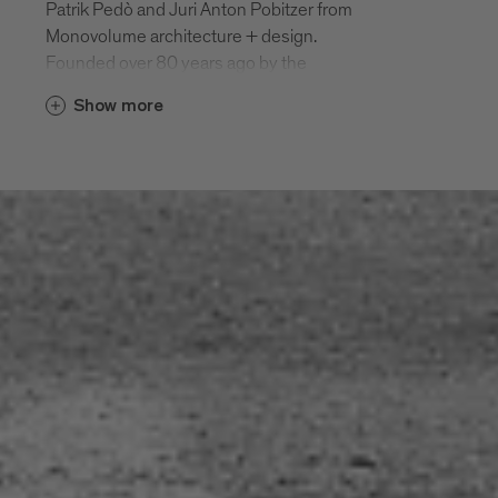
Patrik Pedò and Juri Anton Pobitzer from
Monovolume architecture + design.
Founded over 80 years ago by the
Oberrauch family, Durst has been a leader
Show more
in high-performance digital printing
systems for three generations. Its new
building was designed to merge with the
company’s old headquarters and
production facilities from both an
architectural and functional perspective.
Located in front of the existing building, it
comprises a two-storey floating wing
which rises up into a six-storey side
tower, and is connected to the existing
building by a bridge on the first floor. The
wing itself has a compact, elongated
shape and rests on a transparent, glass-
fronted base, which gives the impression
that the building is floating. On the