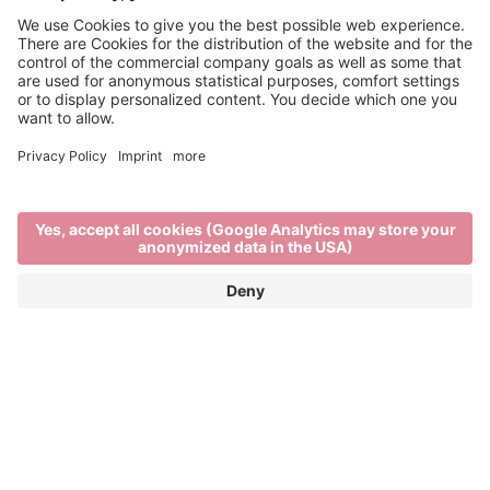
Info & Service
Brixen Tourism is supported by:
Main Partner