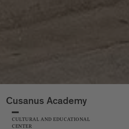
shining examples of modern architecture in Brixen’s
historic town centre. And that’s just for starters:
more impressive buildings are springing up in and
around Brixen all the time.
Cusanus Academy
CULTURAL AND EDUCATIONAL
CENTER