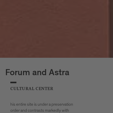
Forum and Astra
CULTURAL CENTER
his entire site is under a preservation
order and contrasts markedly with