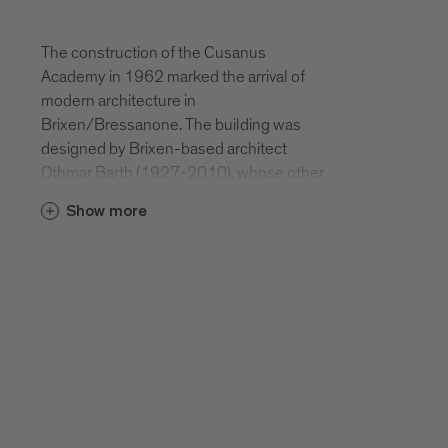
The construction of the Cusanus
Academy in 1962 marked the arrival of
modern architecture in
Brixen/Bressanone. The building was
designed by Brixen-based architect
Othmar Barth (1927-2010), whose other
projects include the Athesia, the
Show more
renovation of the Brixen priest seminary,
an SOS Kinderdorf children’s charity
building, facilities for the company Durst,
a seminary building in Salern, the Gretl am
See lakeside resort in Kaltern, Pairdorf
school, and the church and housing
developments in Haslach. The Cusanus
Academy is a 70-metre-long, self-
enclosed, boxlike building complex.
Designed with a clinker brick façade, it