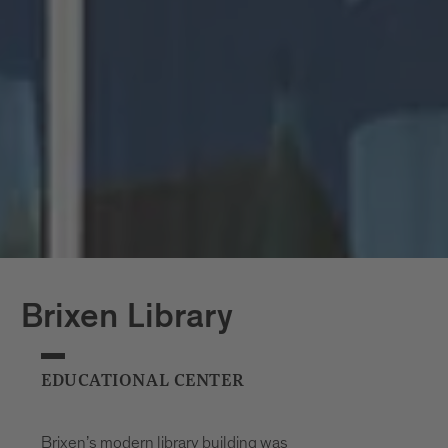
to let in plenty of light. Standing four
storeys high, the shape of this
architectural glass jewel is reminiscent of
the Hofburg palace and serves as a
wonderful counterpoint to the palace’s
traditional architecture. The building can
accommodate around 1,700 people.
Brixen Library
EDUCATIONAL CENTER
Brixen’s modern library building was