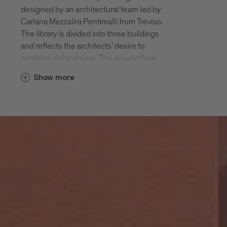
designed by an architectural team led by
Carlana Mezzalira Pentimalli from Treviso.
The library is divided into three buildings
and reflects the architects’ desire to
combine old and new. The ground floor
and first floor are spread across the old
Show more
courthouse (which originally served as
the bishop’s residence), the former
customs station and a new four-storey
building, which connects the two historic
buildings. The adjacent garden is part of
the library grounds. It can only be
accessed through the library and serves
as an additional reading space for visitors.