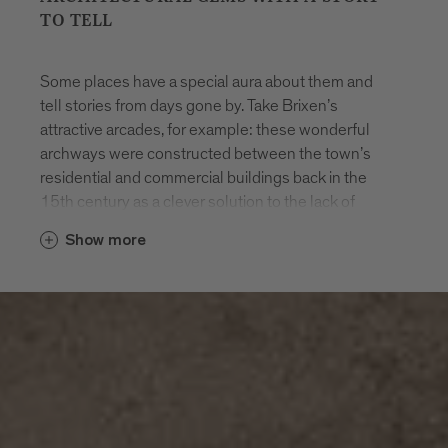
TO TELL
Some places have a special aura about them and
tell stories from days gone by. Take Brixen’s
attractive arcades, for example: these wonderful
archways were constructed between the town’s
residential and commercial buildings back in the
15th century as a clever solution to the lack of
space. Other architectural highlights include the
Show more
baroque cathedral in the heart of the old town, the
cathedral cloister and the entire Hofburg palace
complex.
Alongside the magnificent baroque priest seminary,
you’ll also find the Cusanus Academy, a modern
three-storey building dating from 1962. Designed
by architect Othmar Barth and featuring exposed
concrete and brickwork, it paved the way for more