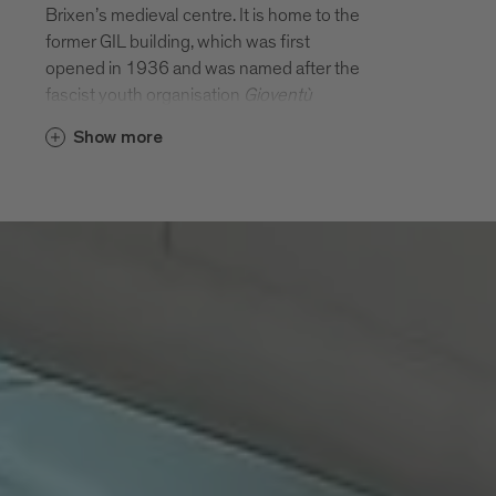
Brixen’s medieval centre. It is home to the
former GIL building, which was first
opened in 1936 and was named after the
fascist youth organisation
Gioventù
Italiana del Littorio
(GIL) for which it was
Show more
built. (The complex was originally known
as the
Casa Balilla
and only changed its
name to the GIL building in 1937.) It was
commissioned by the
Opera Nazionale
Balilla
and was designed by architects
Francesco Mansutti and Gino Miozzo from
Padua. The original building complex
comprised a central building, gym,
auditorium, pergola and parade ground. It
was used to stage theatrical and
gymnastic performances and events with
the aim of disseminating fascist beliefs.
From the outside, the Italian rationalist