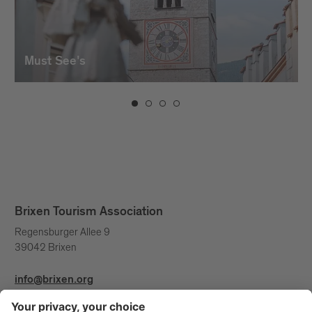
project, turning into a belvedere on the
city and its surroundings. The
monumental tree present is a pivot
around which the building clings as if it
Must See's
were the vase from which both come to
life. Five arched spans free the building
from the ground, rising with a visible
bush-hammered concrete curtain. A
complex structure that remains steady
because it is a continuous solidarity ring.
A sort of Siamese cat, crouched around
the tree.
Brixen Tourism Association
Regensburger Allee 9
39042 Brixen
info@brixen.org
+39 0472 27 52 52