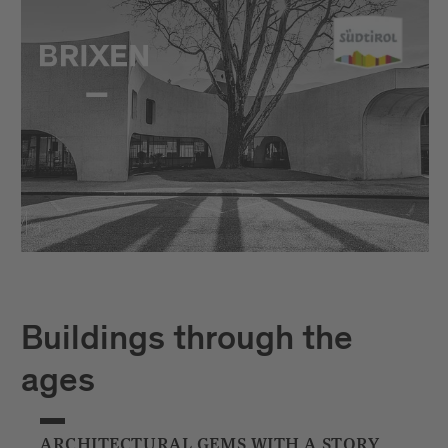
Buildings through the
ages
ARCHITECTURAL GEMS WITH A STORY