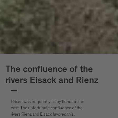
The confluence of the
rivers Eisack and Rienz
Brixen was frequently hit by floods in the
past. The unfortunate confluence of the
rivers Rienz and Eisack favored this.