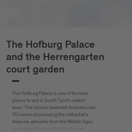
The Hofburg Palace
and the Herrengarten
court garden
The Hofburg Palace is one of the best
places to visit in South Tyrol's oldest
town. This historic landmark features over
70 rooms showcasing the cathedral's
treasure, artworks from the Middle Ages
to modern times, a crib collection, an