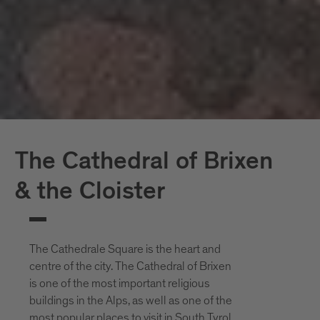
The Cathedral of Brixen
& the Cloister
The Cathedrale Square is the heart and
centre of the city. The Cathedral of Brixen
is one of the most important religious
buildings in the Alps, as well as one of the
most popular places to visit in South Tyrol.