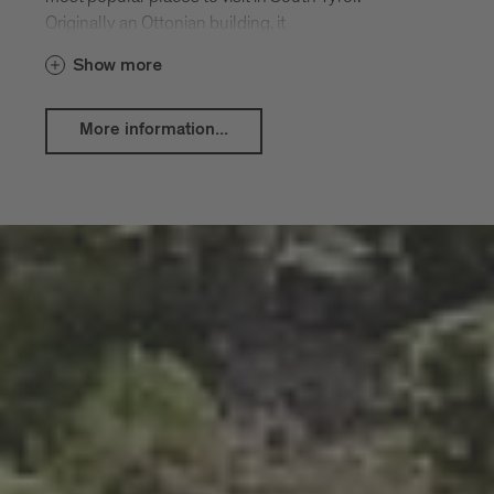
Originally an Ottonian building, it
underwent Romanesque renovations to
Show more
the nave and aisles around 1200,
including the crypt, three apses, and two
towers of the façade. A new Baroque
More information...
structure was erected between 1745
and 1754, featuring frescoes by Paul
Troger and a high altar by Theodor
Benedetti. The classical entrance hall by
Jakob Pirchstaller was added around
1783.
The Cloister is a splendid Romanesque
structure with vaults from the 14th
century. Its magnificent frescoes, dating
from the 14th and 15th centuries, show
the evolution of medieval art. A true
highlight of any visit to Brixen.