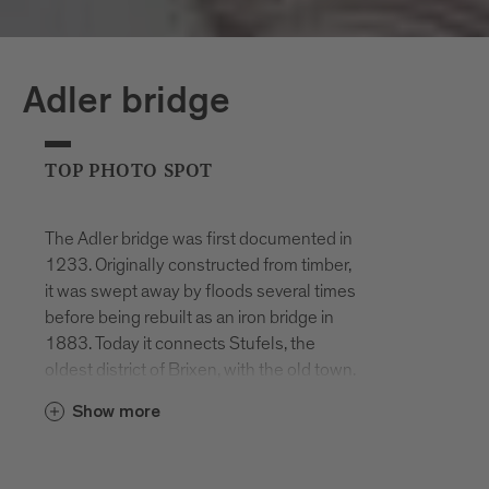
Adler bridge
TOP PHOTO SPOT
The Adler bridge was first documented in
1233. Originally constructed from timber,
it was swept away by floods several times
before being rebuilt as an iron bridge in
1883. Today it connects Stufels, the
oldest district of Brixen, with the old town.
The Adler bridge offers beautiful views
Show more
towards Brixen’s old town with its
colourful buildings, bustling narrow
streets and the striking White Tower of St.