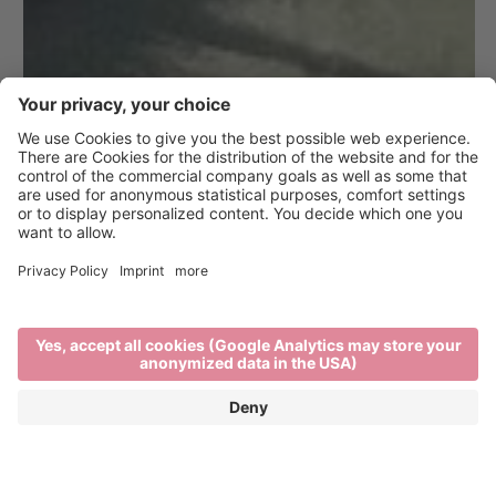
At the source of it