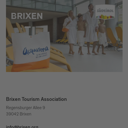
Brixen Tourism Association
Regensburger Allee 9
39042 Brixen
info@brixen.org