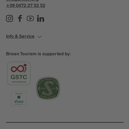
+39 0472 27 52 52
Info & Service
Brixen Tourism is supported by: