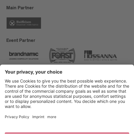
Main Partner
Event Partner
Brixen Tourism
Privacy
Credits
Grants
Sitemap
Accessibility Statement
Cookie-Einstellungen
produced by