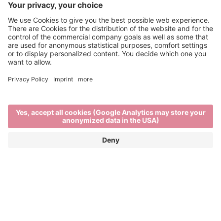
Brixen Water Light Festival
APRIL 29TH TO MAY 16TH 2026