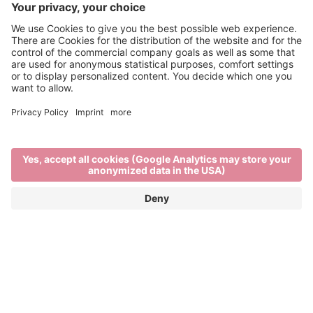
Brixen Water Light Festival
APRIL 29TH TO MAY 16TH 2026