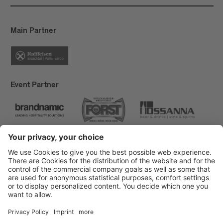
reduced by 50% this year, from 10 MWh to 4.5
MWh. By switching off street lamps and outdoor
lighting, we save approximately 3 MWh during the
Main Partner
festival. This results in a net consumption of 1.5
MWh in 19 days.
Event Partner
Brixen Tourism
Privacy
Credits
Grants
Sitemap
Accessibility Statement
Cookie-Einstellungen