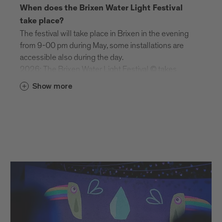
When does the Brixen Water Light Festival
take place?
The festival will take place in Brixen in the evening
from 9-00 pm during May, some installations are
accessible also during the day.
2026: The Brixen Water Light Festival © takes
place from 29 April to 16 May 2026.
Show more
Is the festival taking place during day or
nighttime?
The Brixen Water Light Festival is a day and night
festival.
Night Time (Brixen): 9.00 pm–12.00 am
Day Time (Brixen): 5.00–8.30 pm: Schenoni
Area, Urban Lab: last entry at 8.00 pm
| Franzensfeste Fortress: 10 am – 6 pm
Do I need at ticket for the festival?
Most of the installations are freely accessible and