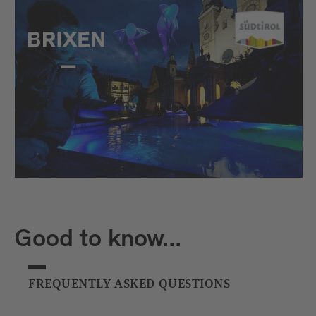
Good to know...
FREQUENTLY ASKED QUESTIONS