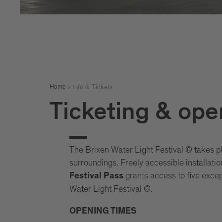
Info & Tickets
Home
Ticketing & ope
The Brixen Water Light Festival © takes p
surroundings. Freely accessible installati
grants access to five except
Festival Pass
Water Light Festival ©.
OPENING TIMES