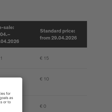
e-sale:
Standard price:
.04.–
from 29.04.2026
.04.2026
11
€ 15
€ 10
€ 0