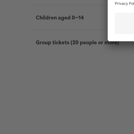
Children aged 0–14
Group tickets (20 people or more)