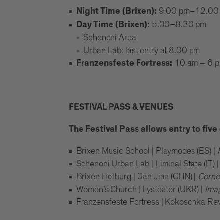
9.00 pm–12.00
Night Time (Brixen):
5.00–8.30 pm
Day Time (Brixen):
Schenoni Area
Urban Lab: last entry at 8.00 pm
10 am – 6 
Franzensfeste Fortress:
FESTIVAL PASS & VENUES
The Festival Pass allows entry to fiv
Brixen Music School | Playmodes (ES) |
Schenoni Urban Lab | Liminal State (IT) 
Brixen Hofburg | Gan Jian (CHN) |
Corne
Women’s Church | Lysteater (UKR) |
Ima
Franzensfeste Fortress | Kokoschka Reviv