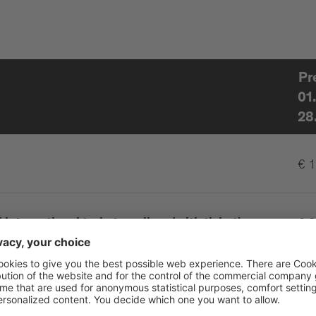
Pr
01
28
€ 
international train travellers (with ticket),
€ 8
isability up to 46%
erson
€ 0