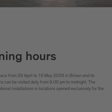
ning hours
lace from 29 April to 16 May 2026 in Brixen and its
ons can be visited daily from 9.00 pm to midnight. The
ional installations in locations opened exclusively for the