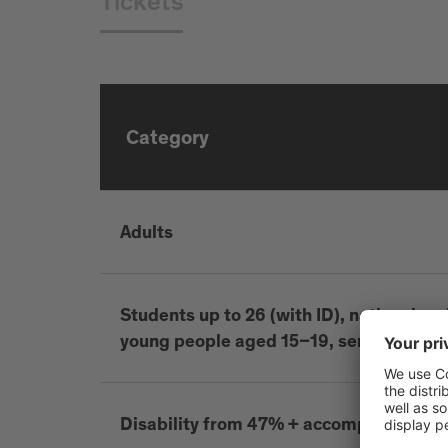
Tickets
Category
Adults
Students up to 26 (with ID), national and 
young people aged 15–19, seniors 65+, d
Disability from 47% + accompanying p