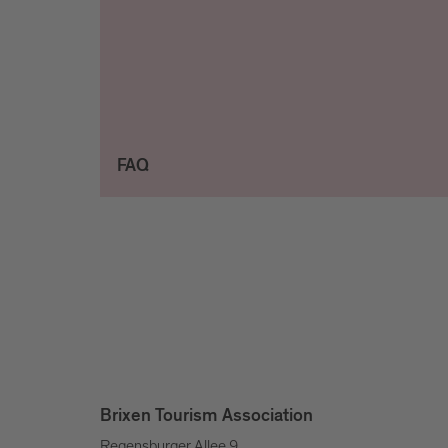
FAQ
Brixen Tourism Association
Regensburger Allee 9