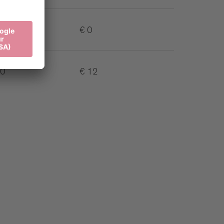
€ 0
10
€ 12