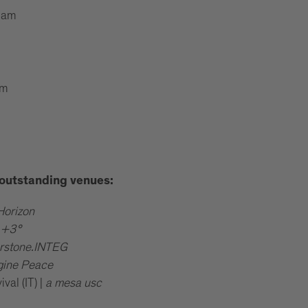
 am
pm
e outstanding venues:
Horizon
|
+3°
rstone.INTEG
gine Peace
al (IT) |
a mesa usc