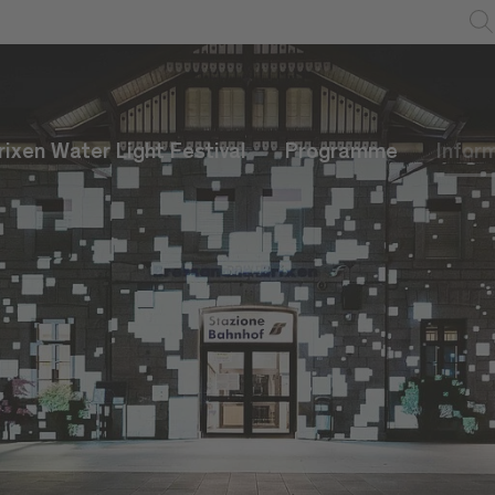
rixen Water Light Festival
Programme
Infor