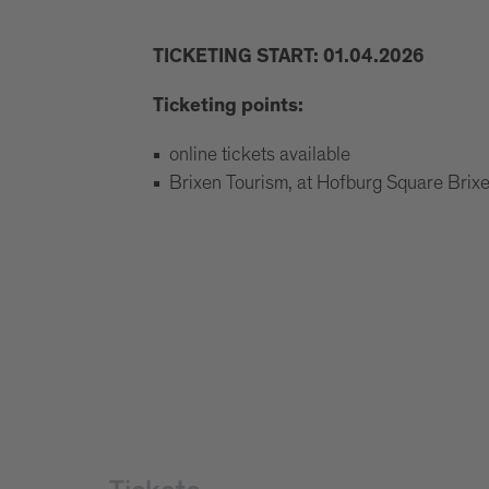
TICKETING START: 01.04.2026
Ticketing points:
online tickets available
Brixen Tourism, at Hofburg Square Bri