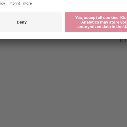
€ 0
€ 