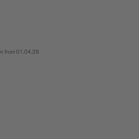
xen from 01.04.26