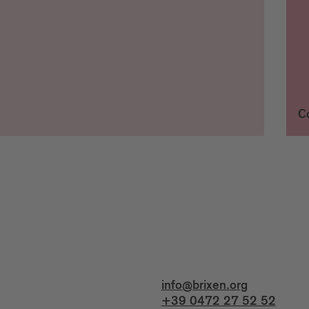
C
info@brixen.org
+39 0472 27 52 52