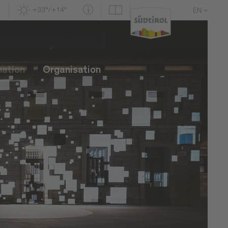
+33°/+14°
EN
DE
IT
mation
Organisation