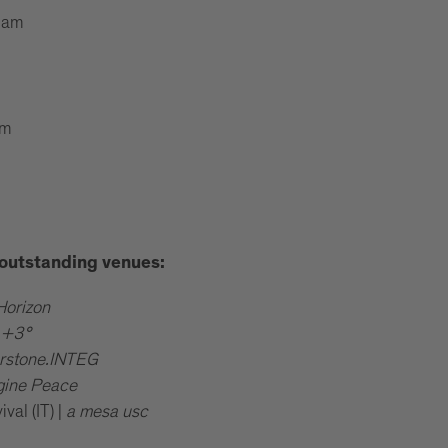
 am
pm
e outstanding venues:
Horizon
|
+3°
rstone.INTEG
gine Peace
al (IT) |
a mesa usc