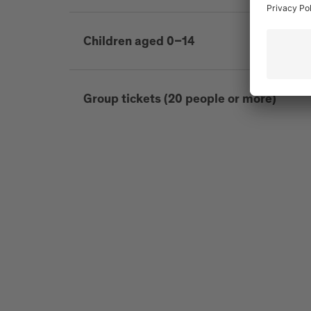
Children aged 0–14
Group tickets (20 people or more)