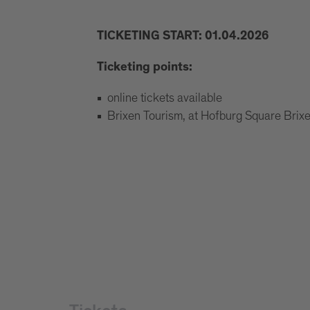
TICKETING START: 01.04.2026
Ticketing points:
online tickets available
Brixen Tourism, at Hofburg Square Bri