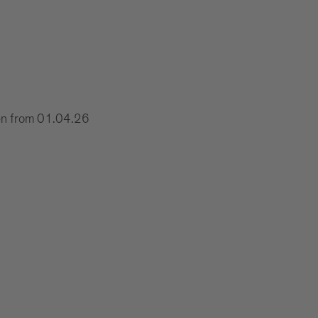
xen from 01.04.26