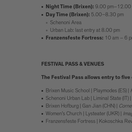
9.00 pm–12.00
Night Time (Brixen):
5.00–8.30 pm
Day Time (Brixen):
Schenoni Area
Urban Lab: last entry at 8.00 pm
10 am – 6 
Franzensfeste Fortress:
FESTIVAL PASS & VENUES
The Festival Pass allows entry to fiv
Brixen Music School | Playmodes (ES) |
Schenoni Urban Lab | Liminal State (IT) 
Brixen Hofburg | Gan Jian (CHN) |
Corne
Women’s Church | Lysteater (UKR) |
Ima
Franzensfeste Fortress | Kokoschka Reviv