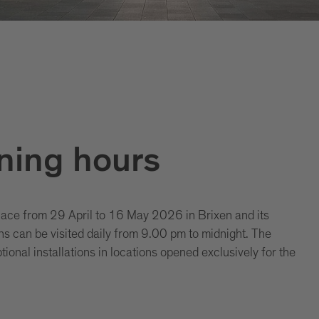
ning hours
lace from 29 April to 16 May 2026 in Brixen and its
ons can be visited daily from 9.00 pm to midnight. The
ional installations in locations opened exclusively for the