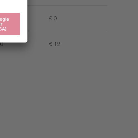
€ 0
10
€ 12