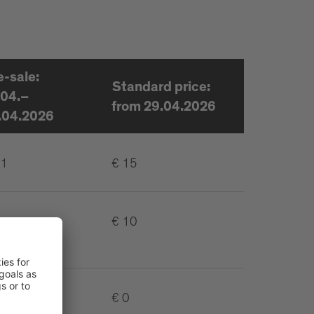
e-sale:
Standard price:
.04.–
from 29.04.2026
.04.2026
11
€ 15
€ 10
€ 0