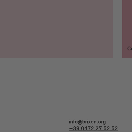
C
info@brixen.org
+39 0472 27 52 52