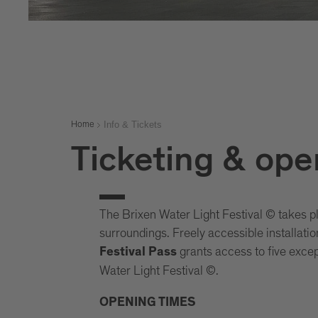
Info & Tickets
Home
Ticketing & ope
The Brixen Water Light Festival © takes p
surroundings. Freely accessible installati
grants access to five except
Festival Pass
Water Light Festival ©.
OPENING TIMES