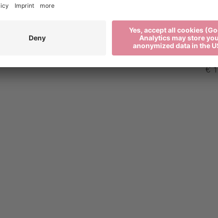
€ 0
€ 