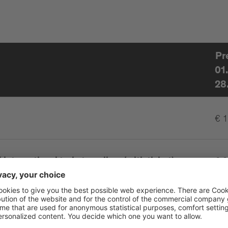
Pr
01
28
€ 
international train travellers (with ticket),
€ 8
isability up to 46%
erson
€ 0