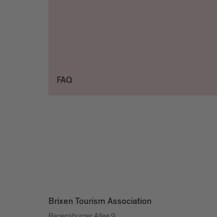
FAQ
Brixen Tourism Association
Regensburger Allee 9