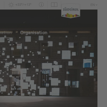
+33°/+13°
EN
DE
IT
mation
Organisation