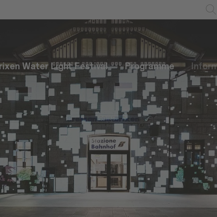
rixen Water Light Festival
Programme
Infor