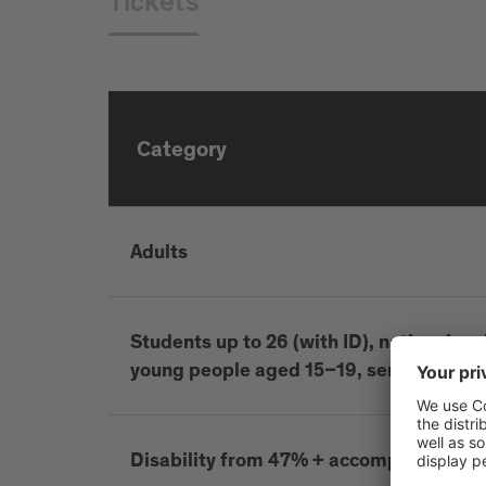
Tickets
Category
Adults
Students up to 26 (with ID), national and 
young people aged 15–19, seniors 65+, d
Disability from 47% + accompanying p