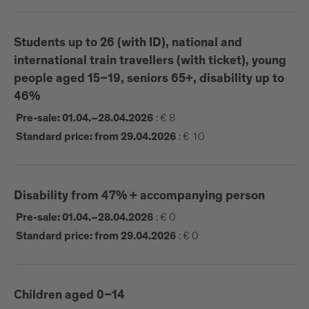
outstanding venues:
Brixen Music School | Playmodes (ES) |
Horizon
Students up to 26 (with ID), national and
Schenoni Urban Lab | Liminal State (IT) |
+3°
international train travellers (with ticket), young
Brixen Hofburg | Gan Jian (CHN) |
people aged 15–19, seniors 65+, disability up to
Cornerstone.INTEG
46%
Women’s Church | Lysteater (UKR) |
Imagine
Peace
:
€ 8
Pre-sale: 01.04.–28.04.2026
Franzensfeste Fortress | Kokoschka Revival (IT) |
:
€ 10
Standard price: from 29.04.2026
a mesa usc
Disability from 47% + accompanying person
TICKETING START: 01.04.2026
:
€ 0
Pre-sale: 01.04.–28.04.2026
:
€ 0
Standard price: from 29.04.2026
Ticketing points:
online tickets available
Brixen Tourism, at Hofburg Square Brixen from
Children aged 0–14
01.04.26