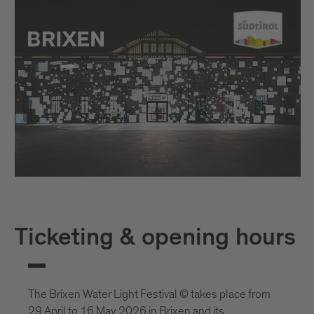
Ticketing & opening hours
The Brixen Water Light Festival © takes place from
29 April to 16 May 2026 in Brixen and its