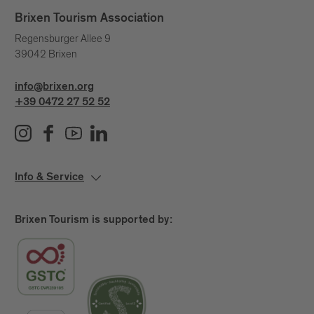
Brixen Tourism Association
Regensburger Allee 9
39042 Brixen
info@brixen.org
+39 0472 27 52 52
Info & Service
Brixen Tourism is supported by: