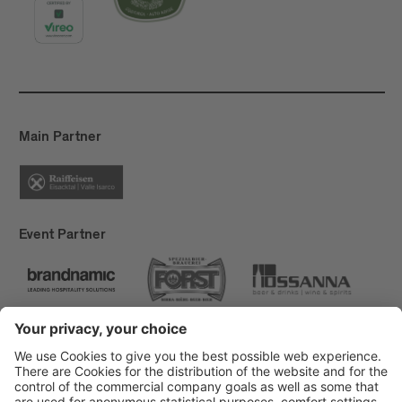
Main Partner
Event Partner