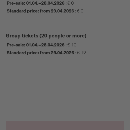
:
€ 0
Pre-sale: 01.04.–28.04.2026
:
€ 0
Standard price: from 29.04.2026
Group tickets (20 people or more)
:
€ 10
Pre-sale: 01.04.–28.04.2026
:
€ 12
Standard price: from 29.04.2026