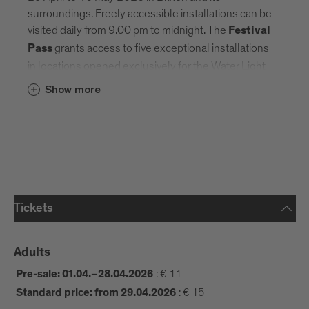
surroundings. Freely accessible installations can be
visited daily from 9.00 pm to midnight. The
Festival
grants access to five exceptional installations
Pass
in locations opened exclusively for the Water Light
Festival ©.
Show more
OPENING TIMES
9.00 pm–12.00 am
Night Time (Brixen):
5.00–8.30 pm
Day Time (Brixen):
Schenoni Area
Urban Lab: last entry at 8.00 pm
Tickets
10 am – 6 pm
Franzensfeste Fortress:
Adults
FESTIVAL PASS & VENUES
:
€ 11
Pre-sale: 01.04.–28.04.2026
:
€ 15
Standard price: from 29.04.2026
The Festival Pass allows entry to five