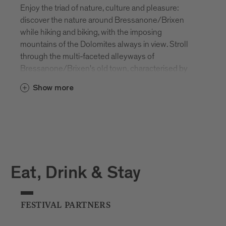
Enjoy the triad of nature, culture and pleasure:
discover the nature around Bressanone/Brixen
while hiking and biking, with the imposing
mountains of the Dolomites always in view. Stroll
through the multi-faceted alleyways of
Bressanone/Brixen's old town, characterised by
modernity and tradition. Take a break in one of the
Show more
many unique bars and restaurants and get to know
and love South Tyrolean hospitality over a glass of
local white wine.
Want to discover more? We look forward to meeting
you!
Eat, Drink & Stay
FESTIVAL PARTNERS