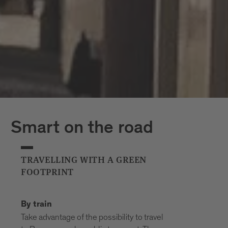
Smart on the road
TRAVELLING WITH A GREEN
FOOTPRINT
By train
Take advantage of the possibility to travel