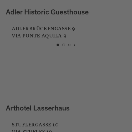
Millennium Bar
DOMPLATZ 6
PIAZZA DEL DUOMO 6
Hotel und Bar Jarolim
BAHNHOFPLATZ 1