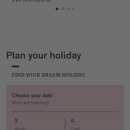
PIAZZA STAZIONE 1
Plan your holiday
FIND YOUR DREAM HOLIDAY.
Choose your date
When and how long?
2
0
Adults
Child