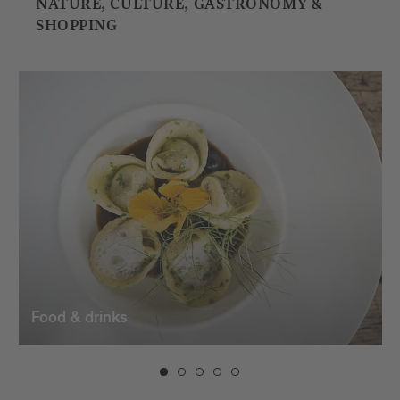
NATURE, CULTURE, GASTRONOMY &
SHOPPING
Food & drinks