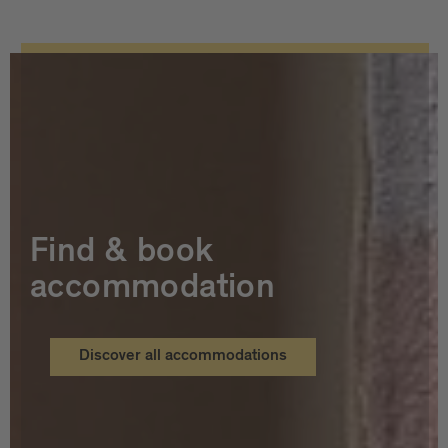
Find & book
accommodation
Discover all accommodations