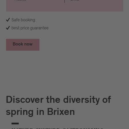
Safe booking
best price guarantee
Book now
Discover the diversity of
spring in Brixen