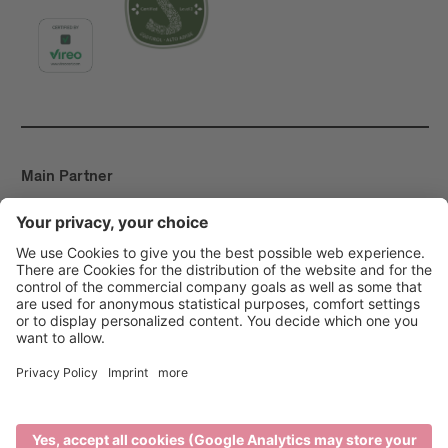
Main Partner
Event Partner