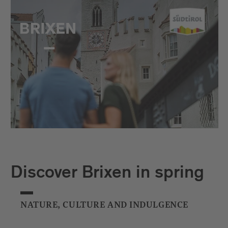
Discover Brixen in spring
NATURE, CULTURE AND INDULGENCE