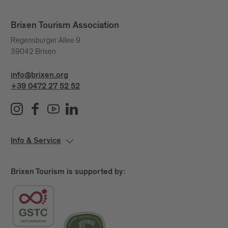
Brixen Tourism Association
Regensburger Allee 9
39042 Brixen
info@brixen.org
+39 0472 27 52 52
Info & Service
Brixen Tourism is supported by: