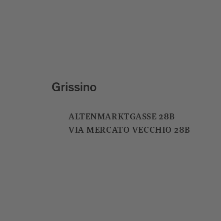
Santre
ST. ANDRÄ DORFSTRASSE 19
S. ANDREA VIA CENTRALE 19