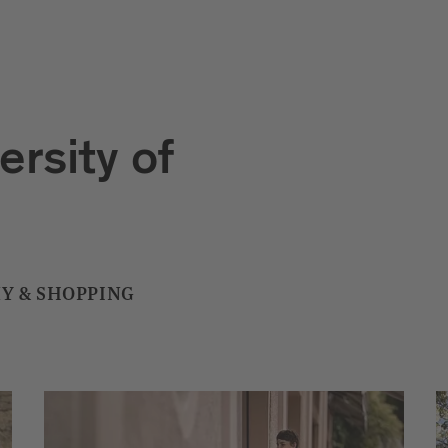
ersity of
Y & SHOPPING