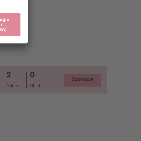
2
0
Book now
Adults
Child
ee