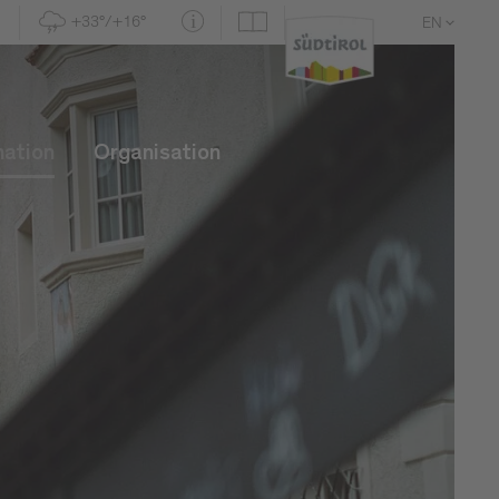
+33°/+16°
EN
DE
IT
mation
Organisation