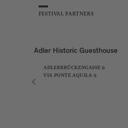
FESTIVAL PARTNERS
Grissino
ALTENMARKTGASSE 28B
VIA MERCATO VECCHIO 28B