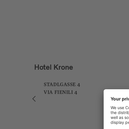
Hotel und Bar Jarolim
BAHNHOFPLATZ 1
PIAZZA STAZIONE 1