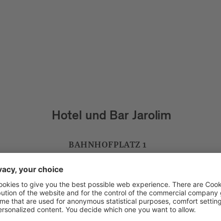
Residence Goldener Schlüssel
WEISSENTURMGASSE 10
VIA TORRE BIANCA 10