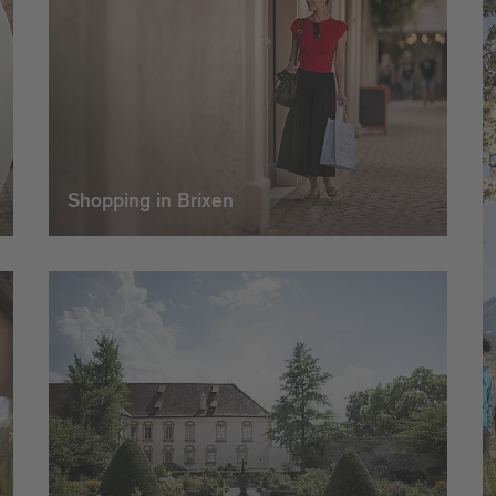
Shopping in Brixen