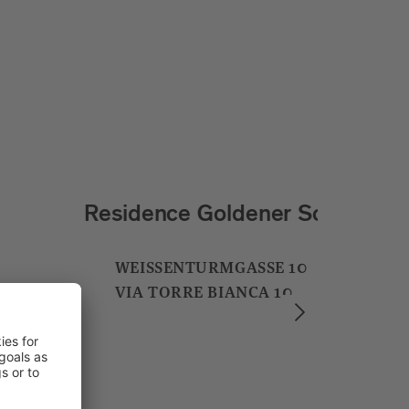
Soley Suites & Restaurant
BRENNERSTRASSE 2
VIA BRENNERO 2