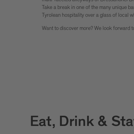
Take a break in one of the many unique ba
Tyrolean hospitality over a glass of local w
Want to discover more? We look forward t
Eat, Drink & Sta