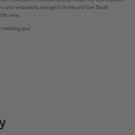
rs and restaurants and get to know and love South
hite wine.
o meeting you!
y