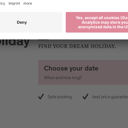
liday
FIND YOUR DREAM HOLIDAY.
Choose your date
When and how long?
Safe booking
best price guarant