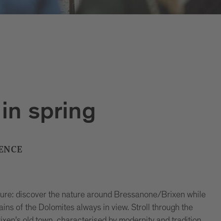
in spring
ENCE
asure: discover the nature around Bressanone/Brixen while
ins of the Dolomites always in view. Stroll through the
xen's old town, characterised by modernity and tradition.