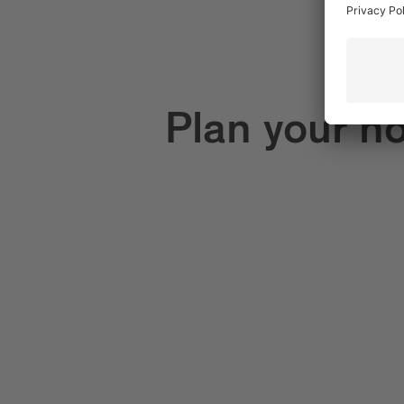
Plan your ho