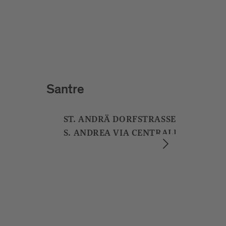
Badhaus
ADLERBRÜCKENGASSE 5
VIA PONTE AQUILA 5