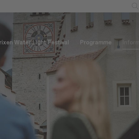
rixen Water Light Festival
Programme
Infor