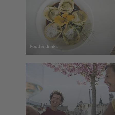
Food & drinks