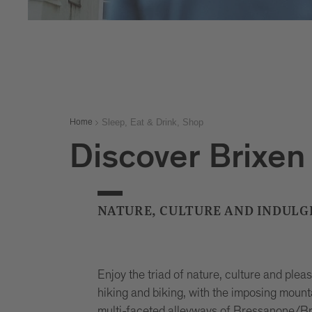
Sleep, Eat & Drink, Shop
Home
Discover Brixen 
NATURE, CULTURE AND INDULG
Enjoy the triad of nature, culture and ple
hiking and biking, with the imposing mounta
multi-faceted alleyways of Bressanone/Bri