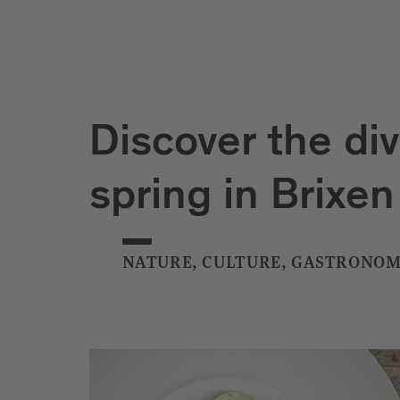
Discover the div
spring in Brixen
NATURE, CULTURE, GASTRONOM