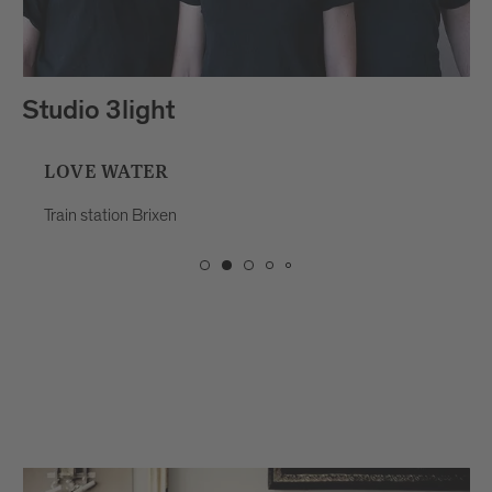
Studio 3light
LOVE WATER
Train station Brixen