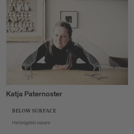
Katja Paternoster
BELOW SURFACE
Hartwigplatz square