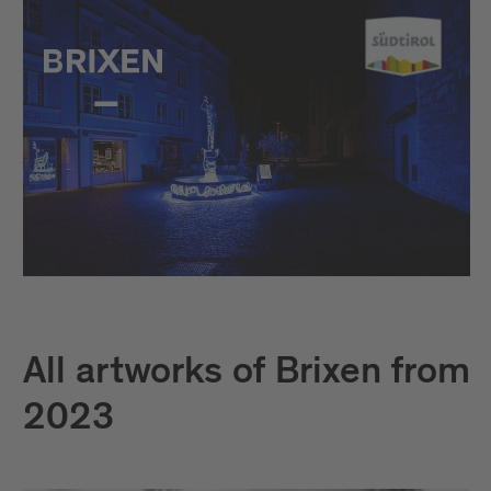
All artworks of Brixen from
2023