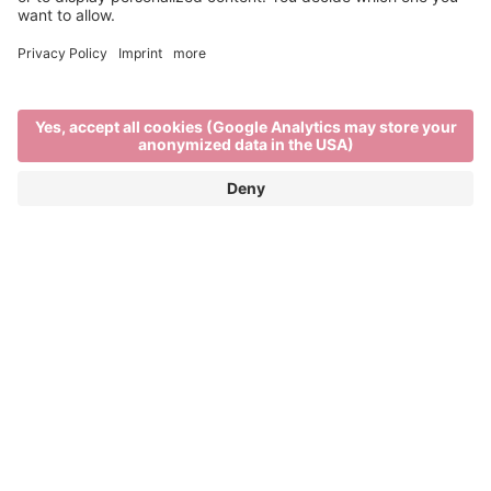
Brixen
Brixen Tourism Association
Regensburger Allee 9
39042 Brixen
info@brixen.org
+39 0472 27 52 52