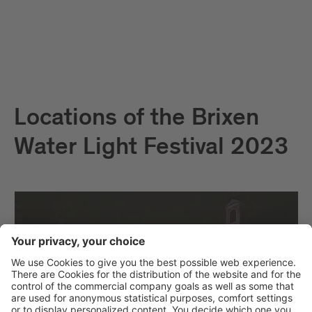
Locations of the Brixen
Water Light Festival 2023