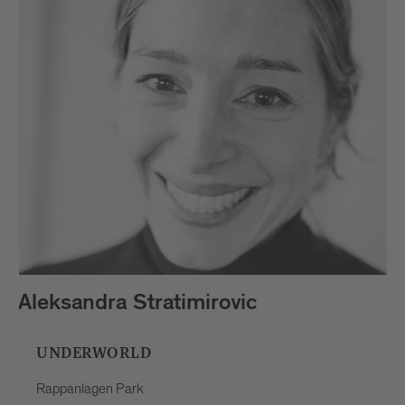
Aleksandra Stratimirovic
UNDERWORLD
Rappanlagen Park