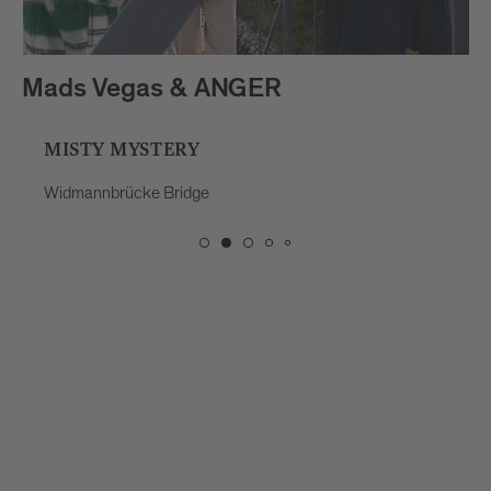
Mads Vegas & ANGER
MISTY MYSTERY
Widmannbrücke Bridge