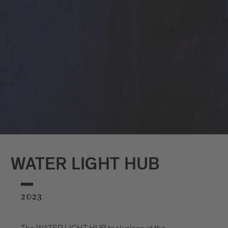
WATER LIGHT HUB
2023