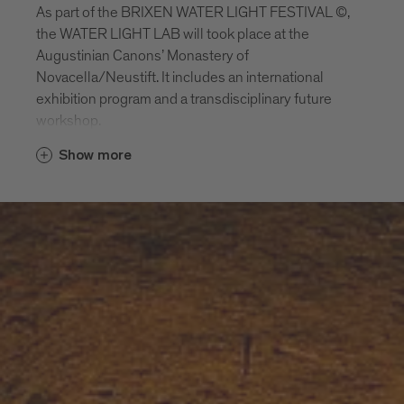
As part of the BRIXEN WATER LIGHT FESTIVAL ©,
the WATER LIGHT LAB will took place at the
Augustinian Canons’ Monastery of
Novacella/Neustift. It includes an international
exhibition program and a transdisciplinary future
workshop.
Show more