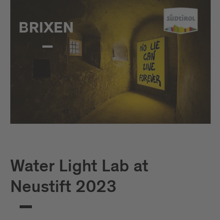
Water Light Lab at
Neustift 2023