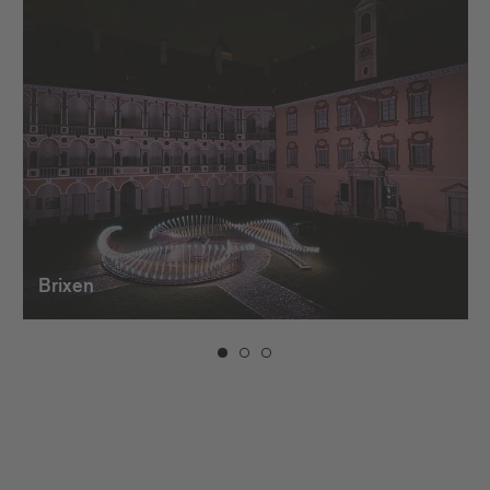
Brixen