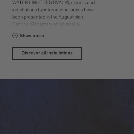
WATER LIGHT FESTIVAL ©, objects and
installations by international artists have
been presented in the Augustinian
Canons’ Monastery of Novacella.
With contributions by Philipp Artus,
Show more
Benjamin Bergmann, Nazanin Fakoor,
Sam Durant, Groll - Berndt - Seltmann,
Angelika Höger, Ken Matsubara, François
Discover all installations
Morellet, Christine Sciulli, Gudrun
Barenbrock a.o.
The WATER LIGHT LAB is curated by
Bettina Pelz.
With the active support of the Zumtobel
Group and presented by Alperia.