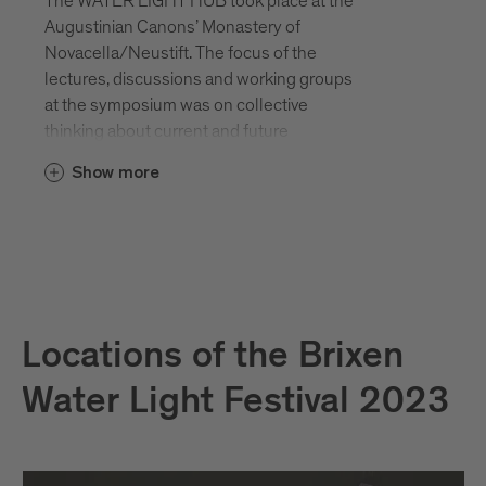
The WATER LIGHT HUB took place at the
Augustinian Canons’ Monastery of
Novacella/Neustift. The focus of the
lectures, discussions and working groups
at the symposium was on collective
thinking about current and future
challenges in order to survive as a society
Show more
and habitat in times of natural destruction,
climate change and crises.
Locations of the Brixen
Water Light Festival 2023