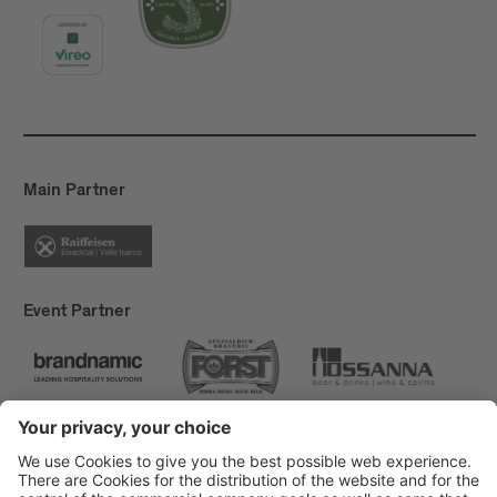
Main Partner
Event Partner