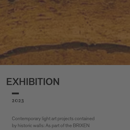
EXHIBITION
2023
Contemporary light art projects contained
by historic walls: As part of the BRIXEN