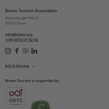
Brixen Tourism Association
Regensburger Allee 9
39042 Brixen
info@brixen.org
+39 0472 27 52 52
Info & Service
Brixen Tourism is supported by: