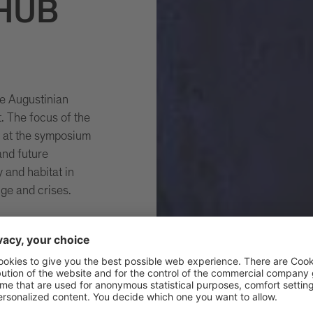
 HUB
e Augustinian
. The focus of the
s at the symposium
and future
y and habitat in
nge and crises.