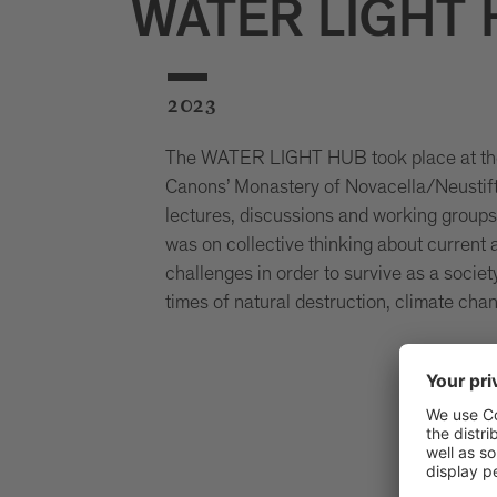
WATER LIGHT
2023
The WATER LIGHT HUB took place at th
Canons’ Monastery of Novacella/Neustift
lectures, discussions and working group
was on collective thinking about current 
challenges in order to survive as a societ
times of natural destruction, climate cha