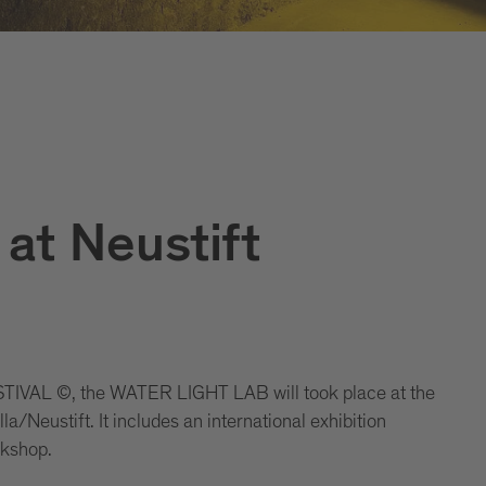
at Neustift
IVAL ©, the WATER LIGHT LAB will took place at the
/Neustift. It includes an international exhibition
rkshop.