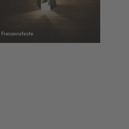
Franzensfeste