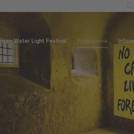
rixen Water Light Festival
Programme
Infor