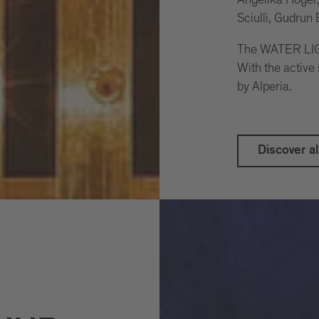
Sciulli, Gudrun
The WATER LIGH
With the active
by Alperia.
Discover al