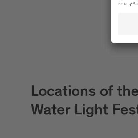
Locations of th
Water Light Fes