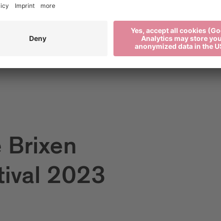
e Brixen
tival 2023