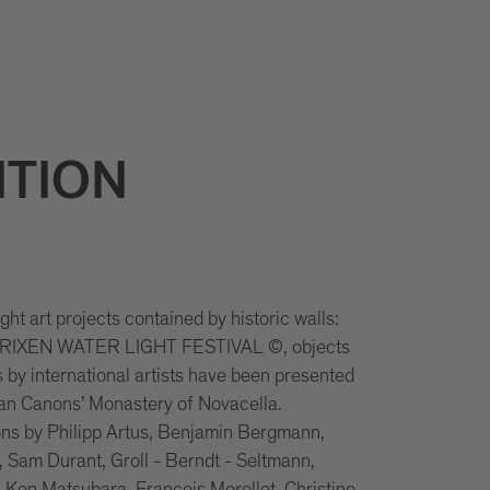
ITION
ht art projects contained by historic walls:
 BRIXEN WATER LIGHT FESTIVAL ©, objects
s by international artists have been presented
ian Canons’ Monastery of Novacella.
ons by Philipp Artus, Benjamin Bergmann,
 Sam Durant, Groll - Berndt - Seltmann,
 Ken Matsubara, François Morellet, Christine