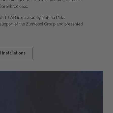
 Barenbrock a.o.
T LAB is curated by Bettina Pelz.
 support of the Zumtobel Group and presented
l installations