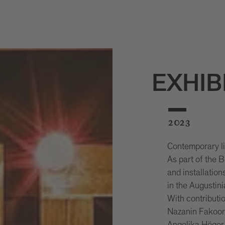
EXHIB
2023
Contemporary lig
As part of the
and installation
in the Augustin
With contributi
Nazanin Fakoor,
Angelika Höger,