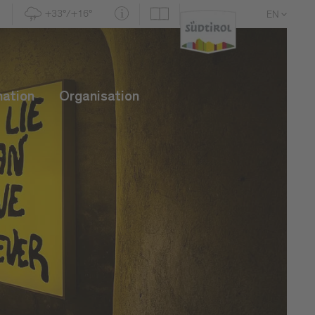
+33°/+16°
EN
DE
IT
mation
Organisation