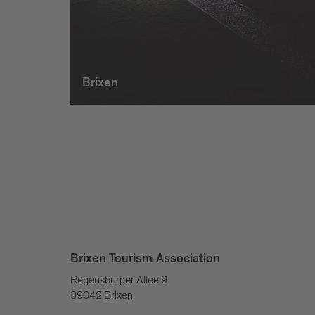
Brixen
Brixen Tourism Association
Regensburger Allee 9
39042 Brixen