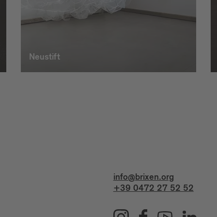
Neustift
info@brixen.org
+39 0472 27 52 52