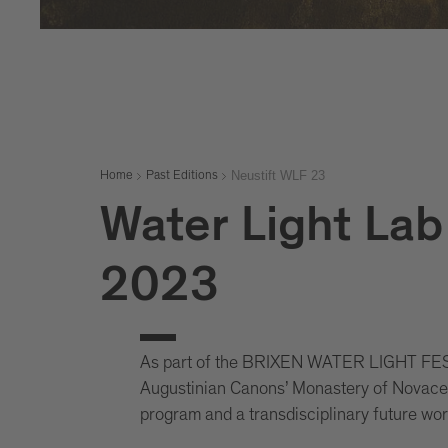
Neustift WLF 23
Home
Past Editions
Water Light Lab 
2023
As part of the BRIXEN WATER LIGHT FEST
Augustinian Canons’ Monastery of Novacella
program and a transdisciplinary future wo