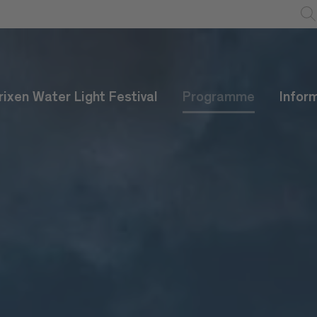
rixen Water Light Festival
Programme
Infor