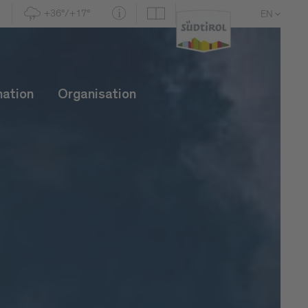
+36°/+17°
EN
DE
IT
mation
Organisation