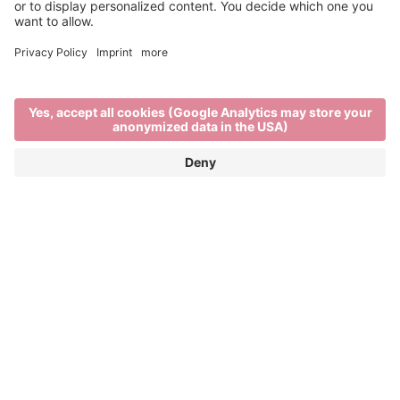
Past Editions