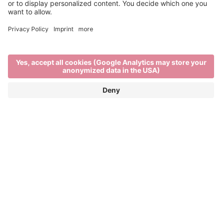
Past Editions