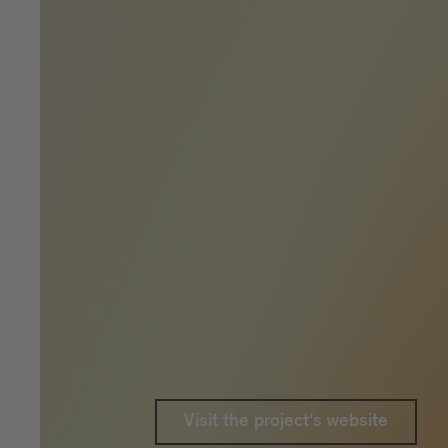
Visit the project's website