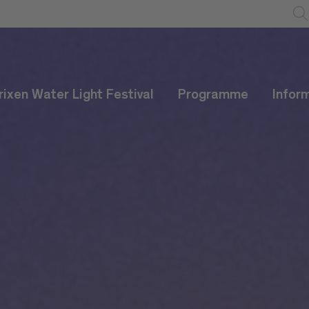
rixen Water Light Festival
Programme
Infor