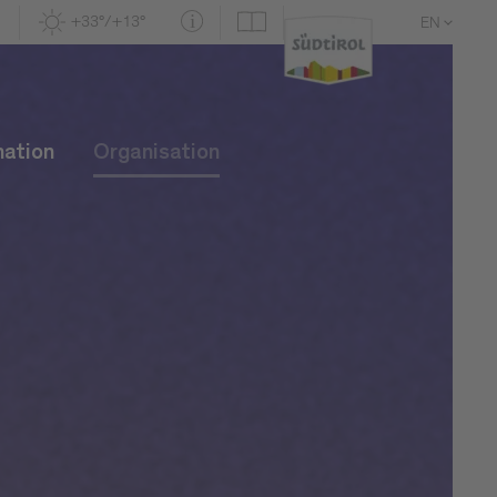
+33°/+13°
EN
DE
IT
mation
Organisation