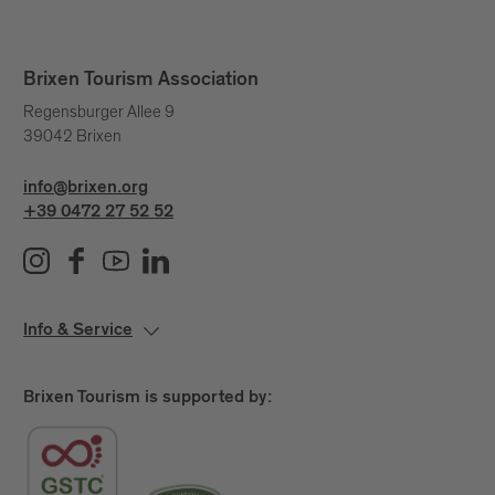
Legal representative: Josef Thaler
Brixen Tourism Association
The Brixen Water Light Festival Team
Regensburger Allee 9
39042 Brixen
Werner Zanotti
Idea & concept:
Werner Zanotti, Nika Perne, Nina Stricker,
Curators:
info@brixen.org
Dorothy Di Stefano
+39 0472 27 52 52
: Hanna Bizjak, Nika Perne, Simon
Production
Boccolari, Anton Gruber, Ivan Poletti
Claudia Oberhofer,
Marketing & Social Media:
Lorena Höllrigl, Greta Leitner, Lorena Höllrigl
Info & Service
Erica Kircheis
PR:
If you would like to support
Sponsorships 2026:
Brixen Tourism is supported by:
the Water Light Festival 2026 as a sponsor or
partner, write to
info(at)brixen.org
or call
+39 0472
27 52 52
.