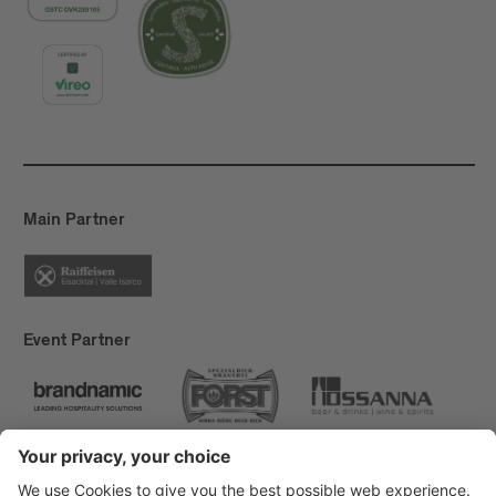
Main Partner
Event Partner