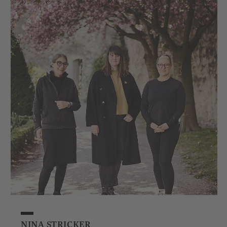
NINA STRICKER
NIK