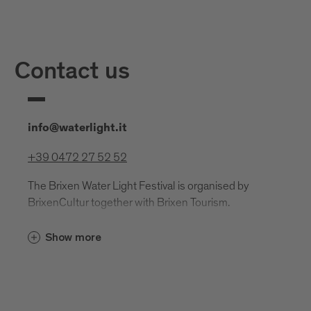
Contact us
info@waterlight.it
+39 0472 27 52 52
The Brixen Water Light Festival is organised by
BrixenCultur together with Brixen Tourism.
BrixenCultur
Show more
Regensburger Allee 9, 39042 Brixen
info@brixencultur.org
brixencultur@pec.it
VAT number: 02943590212