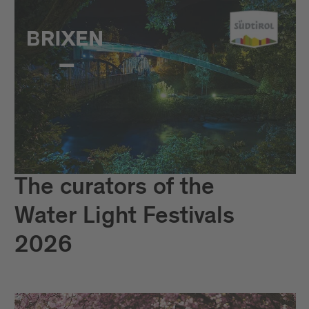
The curators of the
Water Light Festivals
2026