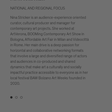
NATIONAL AND REGIONAL FOCUS
INTE
Nina Stricker is an audience-experience oriented
In the
curator, cultural producer and manager for
with s
contemporary art projects. She worked at
public
ArtVerona, BOOMing Contemporary Art Show in
and pr
Bologna, Affordable Art Fair in Milan and Videocittà
more o
in Rome. Her main drive is a deep passion for
coope
horizontal and collaborative networking formats
networ
that involve a large and diversified range of actors
care f
and audiences in co-produced and shared
digita
dynamics that make art a culturally and socially
Light 
impactful practice accessible to everyone as in her
manag
local festival BAW Bolzano Art Weeks founded in
Mappi
2020.