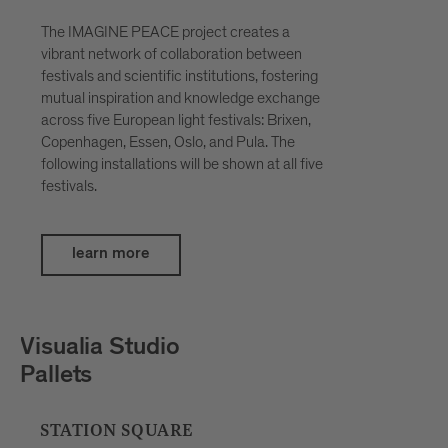
The IMAGINE PEACE project creates a
vibrant network of collaboration between
festivals and scientific institutions, fostering
mutual inspiration and knowledge exchange
across five European light festivals: Brixen,
Copenhagen, Essen, Oslo, and Pula. The
following installations will be shown at all five
festivals.
learn more
Petar Šćulac
SpatialDivergence
BOUTIQUE HOTEL BADHAUS, INNER