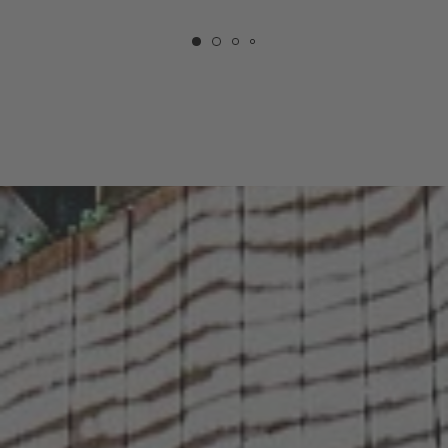
COURTYARD