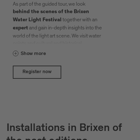
As part of the guided tour, we look
behind the scenes of the Brixen
together with an
Water Light Festival
and gain in-depth insights into the
expert
world of the light art scene. We visit water
points and cultural and historical
treasures that local and international
Show more
artists have transformed into an open-air
gallery with their creative ideas.
Register now
Installations in Brixen of