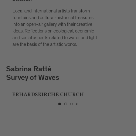
Local and international artists transform
fountains and cultural-historical treasures
into an open-air gallery with their creative
ideas. Reflections on ecological, economic
and social aspects related to water and light
are the basis of the artistic works.
Playmodes
HORIZON
MUSIC SCHOOL BRIXEN