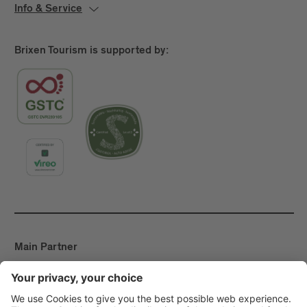
Info & Service
Brixen Tourism is supported by:
Main Partner