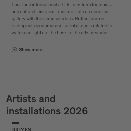
Local and international artists transform fountains
and cultural-historical treasures into an open-air
gallery with their creative ideas. Reflections on
ecological, economic and social aspects related to
water and light are the basis of the artistic works.
Show more
Artists and
installations 2026
BRIXEN