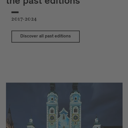
the past editions
2017-2024
Discover all past editions