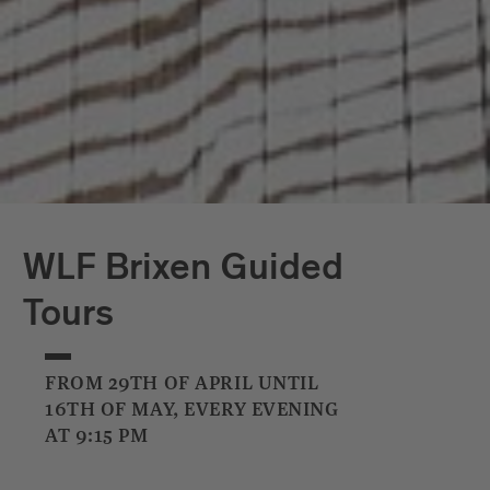
WLF Brixen Guided
Tours
FROM 29TH OF APRIL UNTIL
16TH OF MAY, EVERY EVENING
AT 9:15 PM