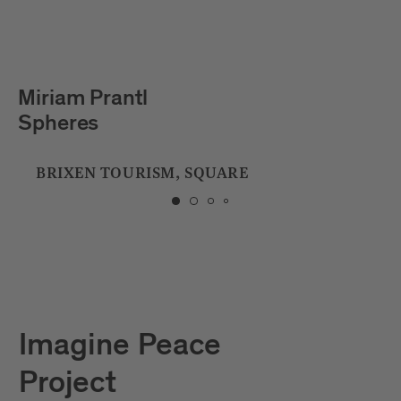
Julian Hölscher
Tropfstein
CITY LIBRARY
Imagine Peace
Project