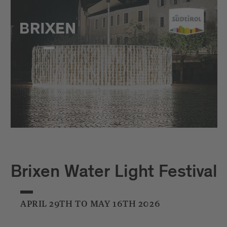
Brixen Water Light Festival
APRIL 29TH TO MAY 16TH 2026