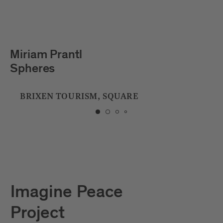
Julian Hölscher
Tropfstein
CITY LIBRARY
Imagine Peace
Project