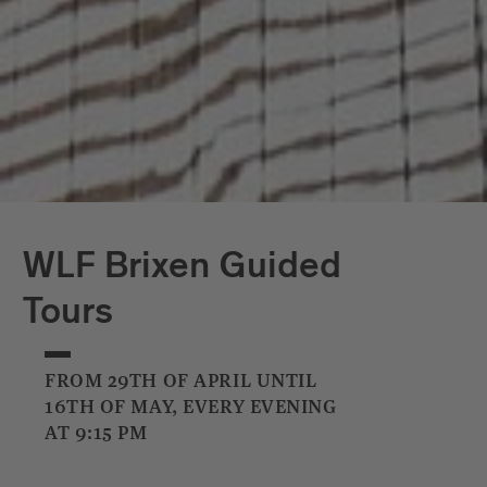
WLF Brixen Guided
Tours
FROM 29TH OF APRIL UNTIL
16TH OF MAY, EVERY EVENING
AT 9:15 PM