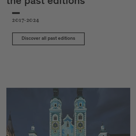
the past editions
2017-2024
Discover all past editions