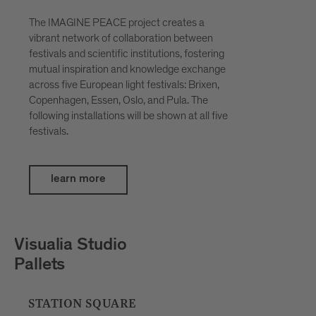
The IMAGINE PEACE project creates a
vibrant network of collaboration between
festivals and scientific institutions, fostering
mutual inspiration and knowledge exchange
across five European light festivals: Brixen,
Copenhagen, Essen, Oslo, and Pula. The
following installations will be shown at all five
festivals.
learn more
Petar Šćulac
SpatialDivergence
BOUTIQUE HOTEL BADHAUS, INNER