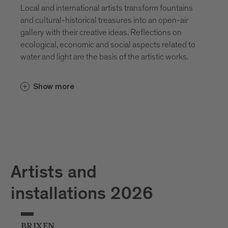
Local and international artists transform fountains
and cultural-historical treasures into an open-air
gallery with their creative ideas. Reflections on
ecological, economic and social aspects related to
water and light are the basis of the artistic works.
Show more
Artists and
installations 2026
BRIXEN