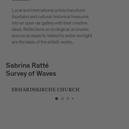
Local and international artists transform
fountains and cultural-historical treasures
into an open-air gallery with their creative
ideas. Reflections on ecological, economic
and social aspects related to water and light
are the basis of the artistic works.
Playmodes
HORIZON
MUSIC SCHOOL BRIXEN