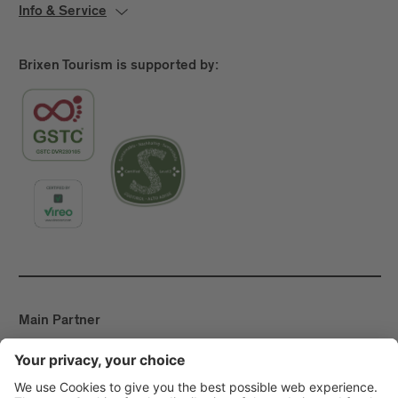
Info & Service
Brixen Tourism is supported by:
Main Partner