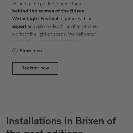
As part of the guided tour, we look
behind the scenes of the Brixen
together with an
Water Light Festival
and gain in-depth insights into the
expert
world of the light art scene. We visit water
points and cultural and historical
treasures that local and international
Show more
artists have transformed into an open-air
gallery with their creative ideas.
Register now
Installations in Brixen of