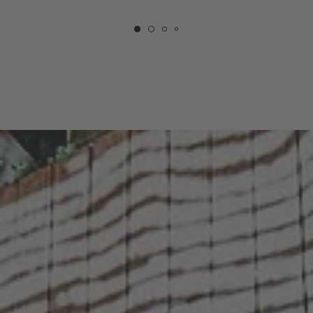
COURTYARD