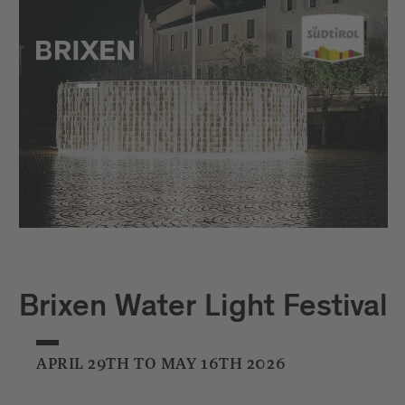
Brixen Water Light Festival
APRIL 29TH TO MAY 16TH 2026