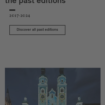
the past editions
2017-2024
Discover all past editions