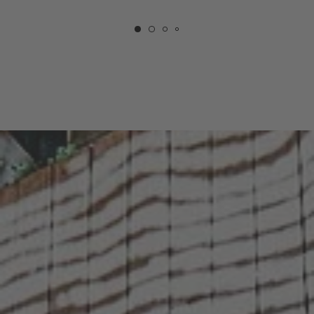
COURTYARD