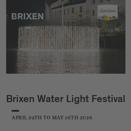
Brixen Water Light Festival
APRIL 29TH TO MAY 16TH 2026