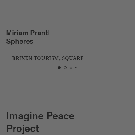
Julian Hölscher
Tropfstein
CITY LIBRARY
Imagine Peace
Project