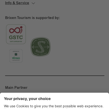
Info & Service
Brixen Tourism is supported by:
Main Partner