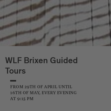
WLF Brixen Guided
Tours
FROM 29TH OF APRIL UNTIL
16TH OF MAY, EVERY EVENING
AT 9:15 PM