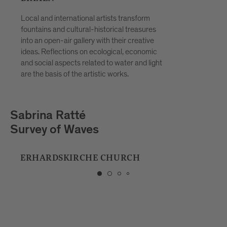
Local and international artists transform
fountains and cultural-historical treasures
into an open-air gallery with their creative
ideas. Reflections on ecological, economic
and social aspects related to water and light
are the basis of the artistic works.
Playmodes
HORIZON
MUSIC SCHOOL BRIXEN