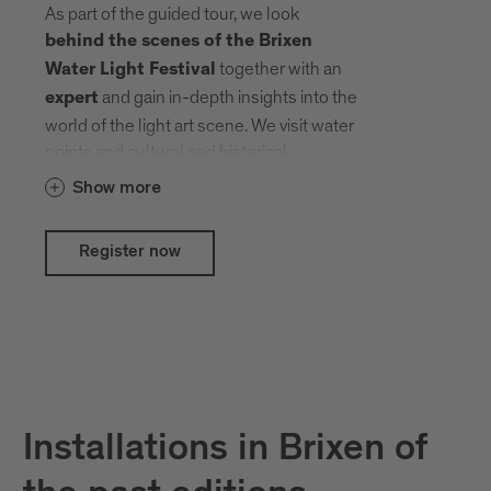
As part of the guided tour, we look
behind the scenes of the Brixen
together with an
Water Light Festival
and gain in-depth insights into the
expert
world of the light art scene. We visit water
points and cultural and historical
treasures that local and international
Show more
artists have transformed into an open-air
gallery with their creative ideas.
Register now
Installations in Brixen of