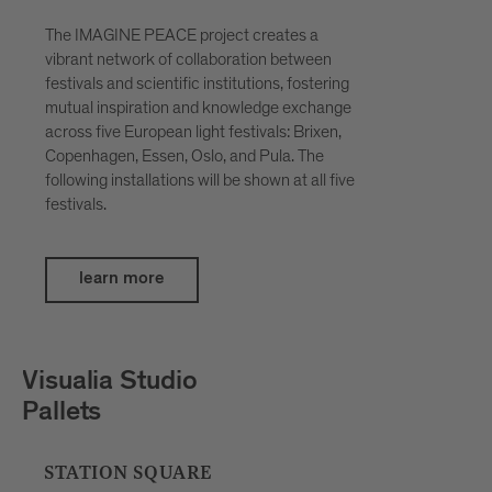
The IMAGINE PEACE project creates a
vibrant network of collaboration between
festivals and scientific institutions, fostering
mutual inspiration and knowledge exchange
across five European light festivals: Brixen,
Copenhagen, Essen, Oslo, and Pula. The
following installations will be shown at all five
festivals.
learn more
Petar Šćulac
SpatialDivergence
BOUTIQUE HOTEL BADHAUS, INNER