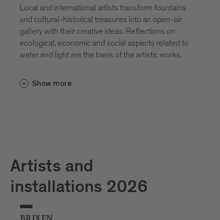
Local and international artists transform fountains
and cultural-historical treasures into an open-air
gallery with their creative ideas. Reflections on
ecological, economic and social aspects related to
water and light are the basis of the artistic works.
Show more
Artists and
installations 2026
BRIXEN