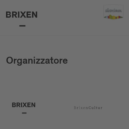
Organizzatore