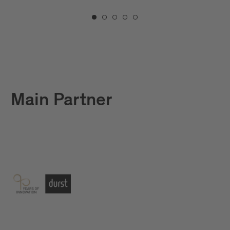
Main Partner