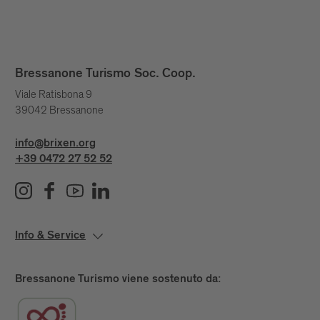
Bressanone Turismo Soc. Coop.
Viale Ratisbona 9
39042 Bressanone
info@brixen.org
+39 0472 27 52 52
Info & Service
Bressanone Turismo viene sostenuto da: