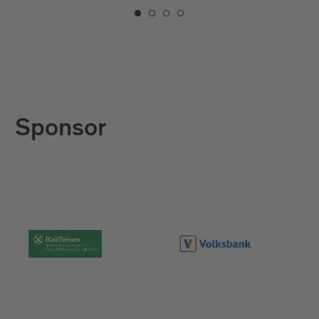
Sponsor