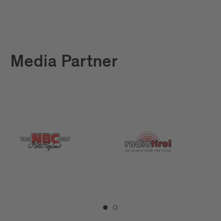
Media Partner