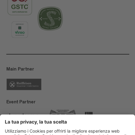
Main Partner
Event Partner