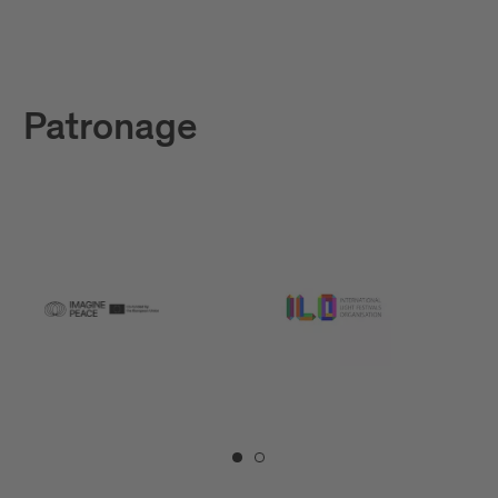
Patronage