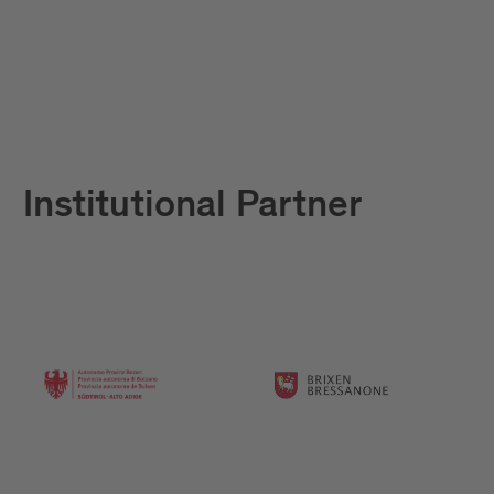
Institutional Partner