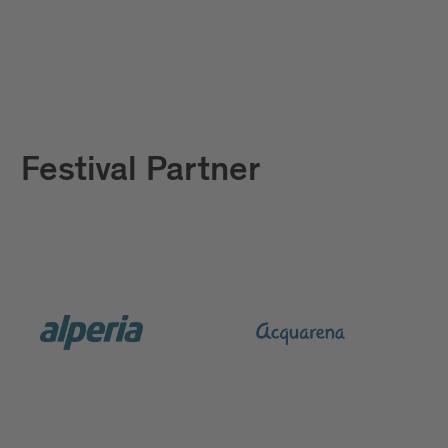
Festival Partner