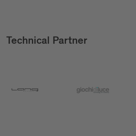
Technical Partner