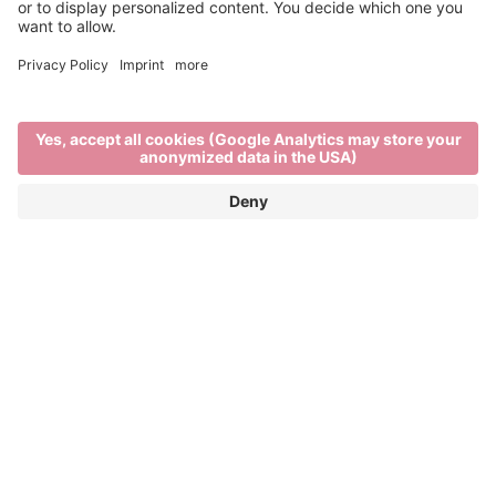
Past Editions