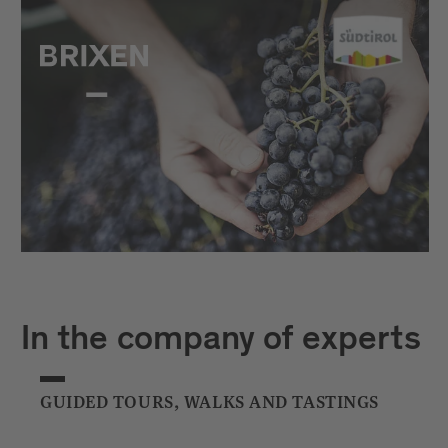
In the company of experts
GUIDED TOURS, WALKS AND TASTINGS