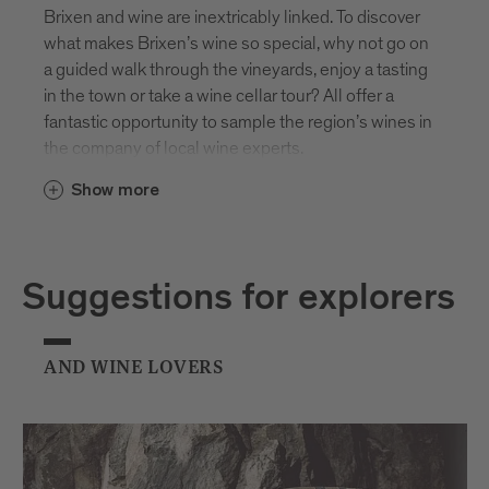
Brixen and wine are inextricably linked. To discover
what makes Brixen’s wine so special, why not go on
a guided walk through the vineyards, enjoy a tasting
in the town or take a wine cellar tour? All offer a
fantastic opportunity to sample the region’s wines in
the company of local wine experts.
Show more
Suggestions for explorers
AND WINE LOVERS