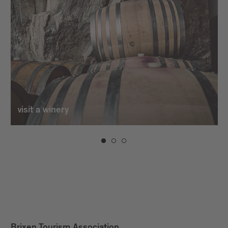
visit a winery