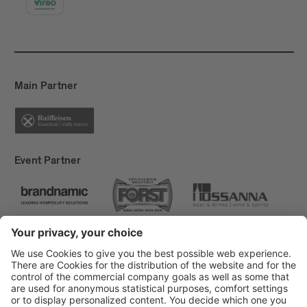
Main Partner
Event Partner
Brixen Tourism