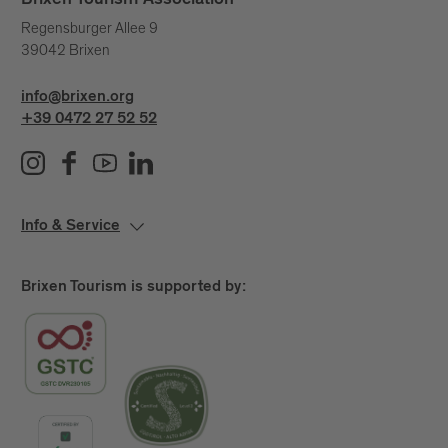
Brixen Tourism Association
Regensburger Allee 9
39042 Brixen
info@brixen.org
+39 0472 27 52 52
Info & Service
Brixen Tourism is supported by: