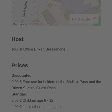
Find route
Map data ©
LTS
OSM
Host
Tourist Office Brixen/Bressanone
Prices
Discounted
0,00 €
Free use for holders of the Südtirol Pass and the
Brixen Südtirol Guest Pass
Standard
2,00 €
Children age 6 - 12
4,00 €
for all other passengers