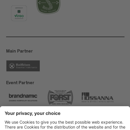
Main Partner
Event Partner