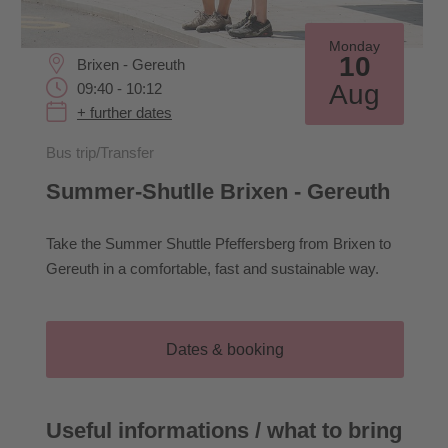
Monday
10
Brixen - Gereuth
Aug
09:40 - 10:12
+ further dates
Bus trip/Transfer
Summer-Shutlle Brixen - Gereuth
Take the Summer Shuttle Pfeffersberg from Brixen to
Gereuth in a comfortable, fast and sustainable way.
Dates & booking
Useful informations / what to bring