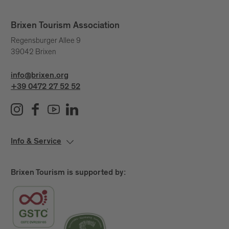
Brixen Tourism Association
Regensburger Allee 9
39042 Brixen
info@brixen.org
+39 0472 27 52 52
Info & Service
Brixen Tourism is supported by: