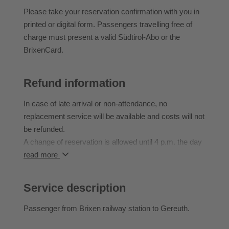
Please take your reservation confirmation with you in
printed or digital form. Passengers travelling free of
charge must present a valid Südtirol-Abo or the
BrixenCard.
Refund information
In case of late arrival or non-attendance, no
replacement service will be available and costs will not
be refunded.
A change of reservation is allowed until 4 p.m. the day
before.
read more
Service description
Passenger from Brixen railway station to Gereuth.