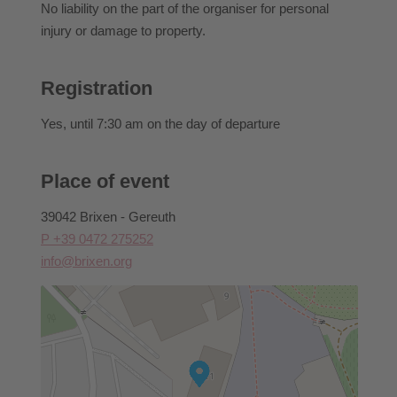
No liability on the part of the organiser for personal
injury or damage to property.
Registration
Yes
, until 7:30 am on the day of departure
Place of event
39042 Brixen - Gereuth
P +39 0472 275252
info@brixen.org