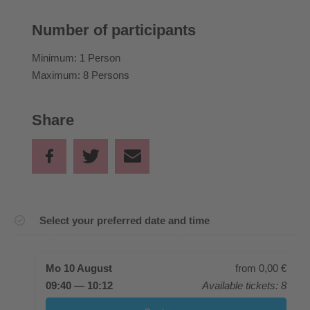
Number of participants
Minimum: 1 Person
Maximum: 8 Persons
Share