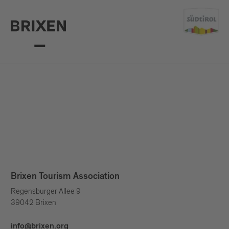
Brixen Tourism Association
Regensburger Allee 9
39042 Brixen
info@brixen.org