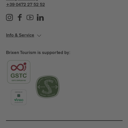
+39 0472 27 52 52
Info & Service
Brixen Tourism is supported by: