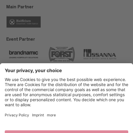
Main Partner
Event Partner
Brixen Tourism
Privacy
Credits
Grants
Sitemap
Accessibility Statement
Cookie-Einstellungen
produced by