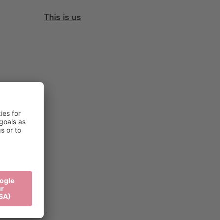
This is us