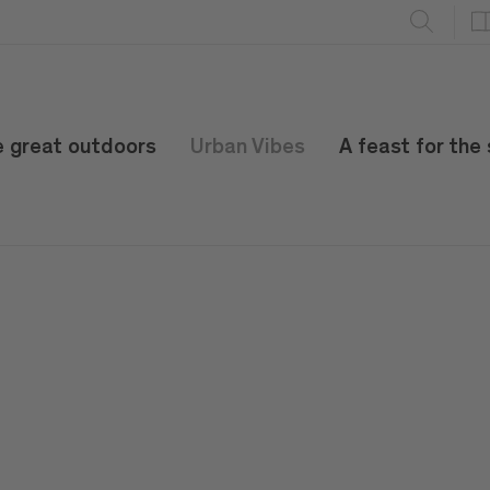
e great outdoors
Urban Vibes
A feast for the