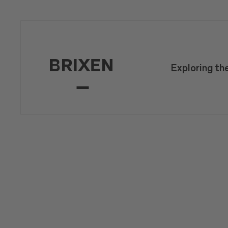
Exploring th