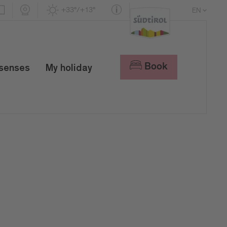
+33°/+13°
EN
DE
IT
Book
 senses
My holiday