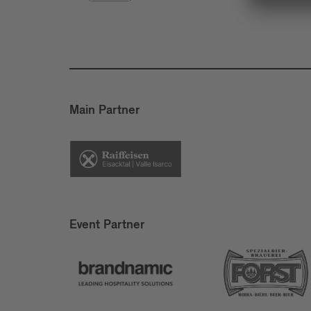
Main Partner
Event Partner