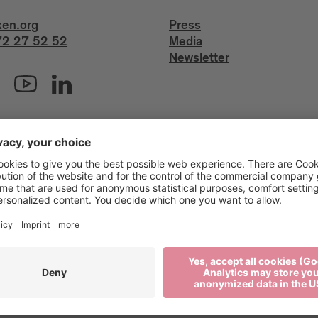
xen.org
Press
2 27 52 52
Media
Newsletter