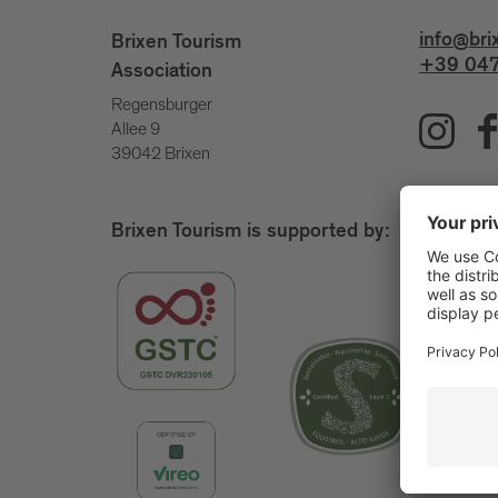
info@bri
Brixen Tourism
+39 047
Association
Regensburger
Allee 9
39042 Brixen
Brixen Tourism is supported by: