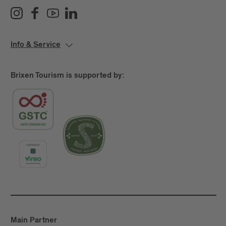
Info & Service
Brixen Tourism is supported by:
Main Partner