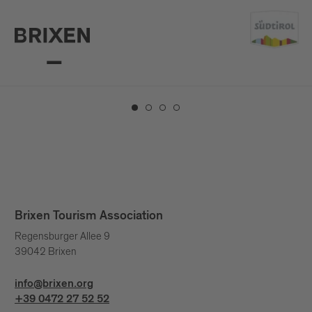
Top 10 sights
Brixen Tourism Association
Regensburger Allee 9
39042 Brixen
info@brixen.org
+39 0472 27 52 52