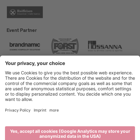
Event Partner
Brixen Tourism
Privacy
Credits
Grants
Sitemap
Accessibility Statement
Cookie-Einstellungen
produced by