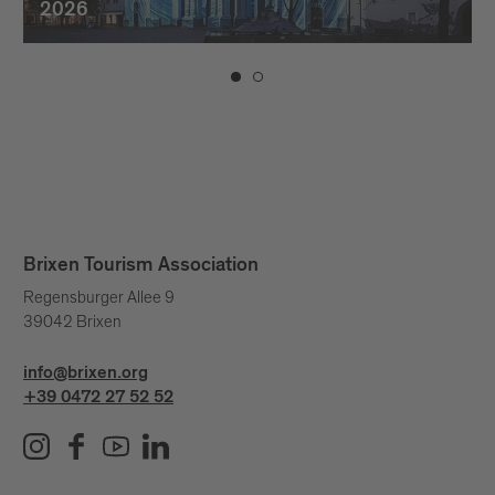
2026
Brixen Tourism Association
Regensburger Allee 9
39042 Brixen
info@brixen.org
+39 0472 27 52 52