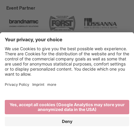
Event Partner
Brixen Tourism
Privacy
Credits
Grants
Sitemap
Accessibility Statement
Cookie-Einstellungen
produced by