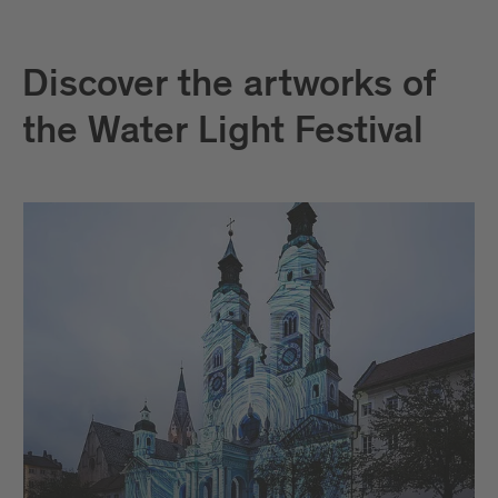
Discover the artworks of
the Water Light Festival