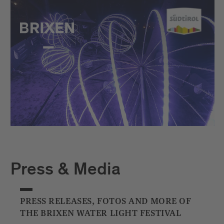
Press & Media
PRESS RELEASES, FOTOS AND MORE OF
THE BRIXEN WATER LIGHT FESTIVAL