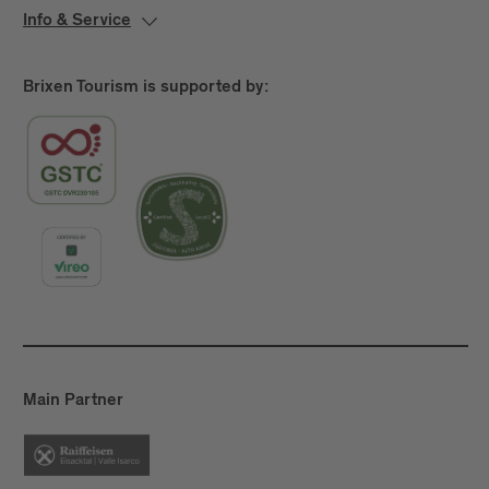
Info & Service
Brixen Tourism is supported by:
Main Partner