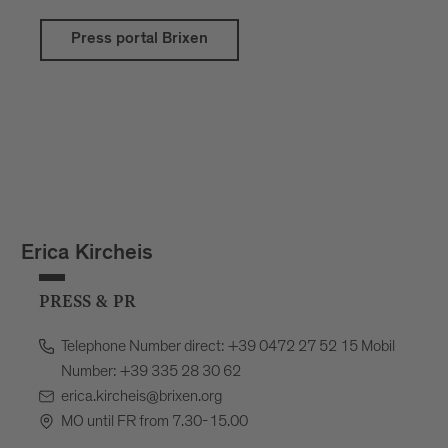
Press portal Brixen
Erica Kircheis
PRESS & PR
Telephone Number direct: +39 0472 27 52 15 Mobil
Number: +39 335 28 30 62
erica.kircheis@brixen.org
MO until FR from 7.30-15.00