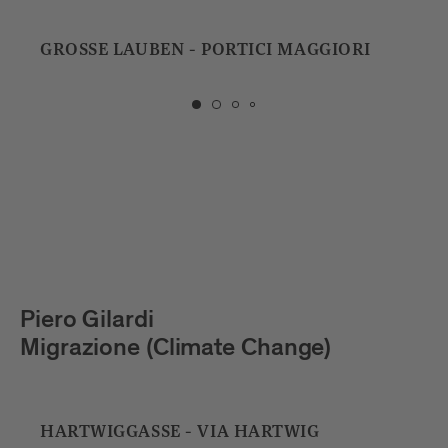
GROSSE LAUBEN - PORTICI MAGGIORI
PHA
FAR
Piero Gilardi
Es
Migrazione (Climate Change)
Sq
HARTWIGGASSE - VIA HARTWIG