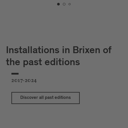
Installations in Brixen of
the past editions
2017-2024
Discover all past editions