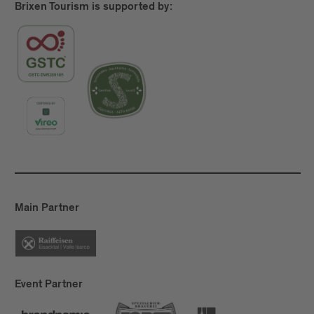
Brixen Tourism is supported by:
Main Partner
Event Partner