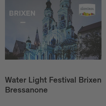
Water Light Festival Brixen
Bressanone