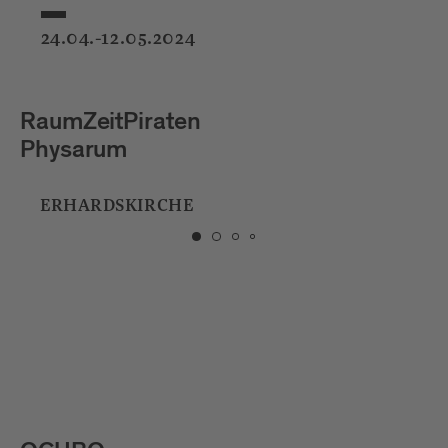
24.04.-12.05.2024
raten
Studio Toer
Firefly Field
IRCHE
HERRENGARTE