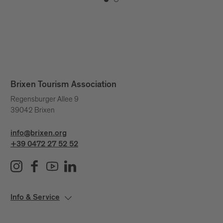
Brixen Tourism Association
Regensburger Allee 9
39042 Brixen
info@brixen.org
+39 0472 27 52 52
Info & Service