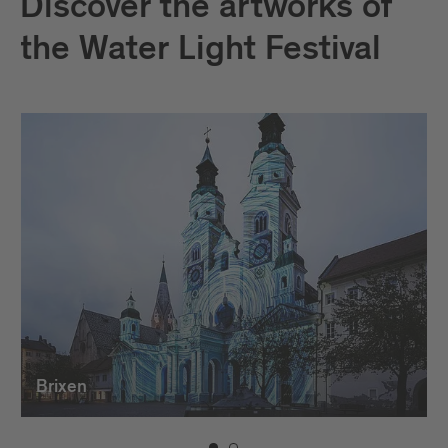
Discover the artworks of
the Water Light Festival
Brixen