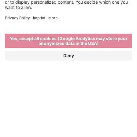
Water - our most precious
resource.
The Brixen Water Light Festival © aims to raise
awareness of this issue beyond regional borders.
The mission is to spread a respectful awareness of