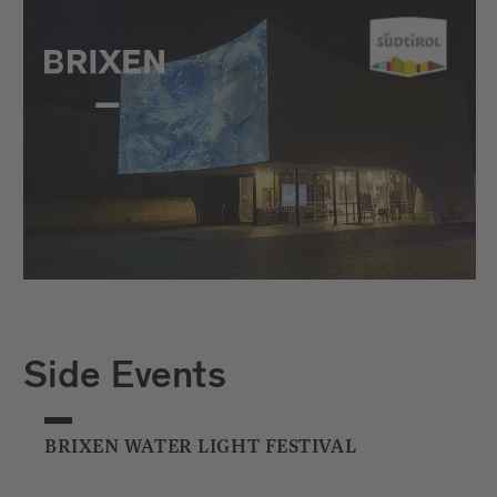
Side Events
BRIXEN WATER LIGHT FESTIVAL