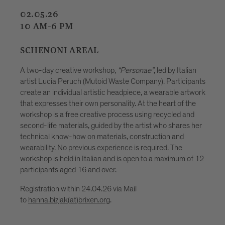
08.05.26
09.05.26
15.05.25
16.05.26
7-10 PM
“Personae”
, led by Italian
ste Company). Participants
HOFBURGPLATZ
adpiece, a wearable artwork
lity. At the heart of the
A creative workshop for children age
cess using recycled and
Hofburgplatz. Together with upcycling
 the artist who shares her
Pizzinini, they will create imaginati
s, construction and
plastic bottles, forming part of a gr
nce is required. The
that will be displayed and illuminate
 is open to a maximum of 12
Festival. In a playful way, the activity
explore plastic as a material that c
creatively transformed. No previous 
 Mail
participation is free and no registrat
(maximum 20 children at a time).