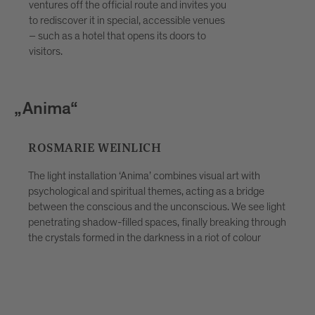
discovering the stories behind the
ventures off the official route and invites you
artworks and taking the festival home
to rediscover it in special, accessible venues
with you not just as a memory, but as a
– such as a hotel that opens its doors to
visitors.
lived experience. Ideal for curious
travellers, couples, families and groups
looking for more than a simple evening
stroll. Places are limited — advance
a“
„Trauben
booking through Bressanone Tourism is
recommended.
ARIE WEINLICH
KATHARI
t installation ‘Anima’ combines visual art with
gical and spiritual themes, acting as a bridge
Depending on
 the conscious and the unconscious. We see light
view it, the 
ing shadow-filled spaces, finally breaking through
indoors and 
tals formed in the darkness in a riot of colour
Contemplation
well as huma
play and con
inspiration. 
and embrace t