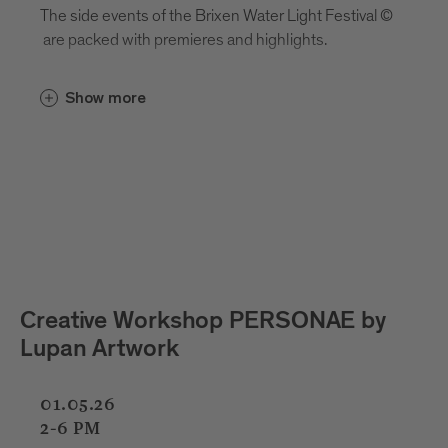
The side events of the Brixen Water Light Festival ©
are packed with premieres and highlights.
Show more
 PERSONAE by
Kids Light Lab with Cri
Pizzinini
01.05.26
02.05.26