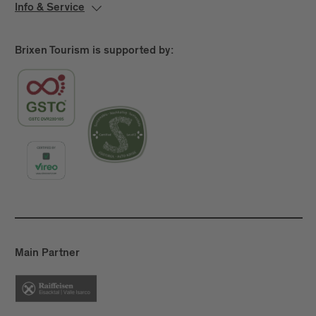
Info & Service
Brixen Tourism is supported by:
Main Partner