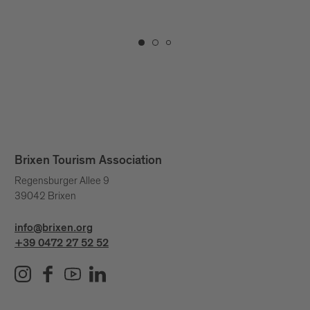
extraordinar
Brixen Tourism Association
Regensburger Allee 9
39042 Brixen
info@brixen.org
+39 0472 27 52 52