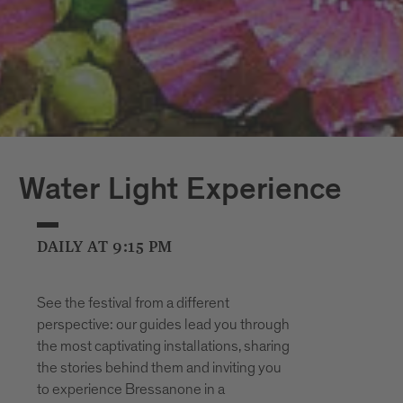
Water Light Experience
DAILY AT 9:15 PM
See the festival from a different
perspective: our guides lead you through
the most captivating installations, sharing
the stories behind them and inviting you
to experience Bressanone in a