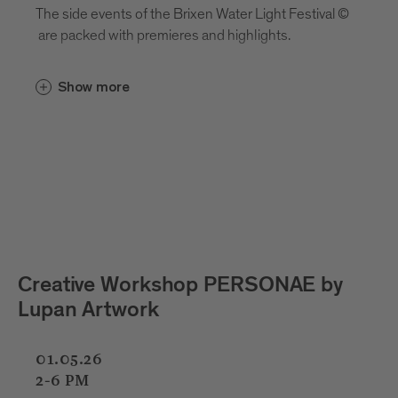
The side events of the Brixen Water Light Festival ©
are packed with premieres and highlights.
Show more
 PERSONAE by
Kids Light Lab with Cri
Pizzinini
01.05.26
02.05.26