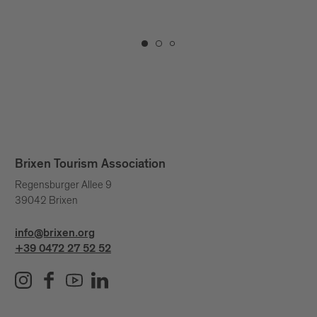
extraordinary.
Brixen Tourism Association
Regensburger Allee 9
39042 Brixen
info@brixen.org
+39 0472 27 52 52