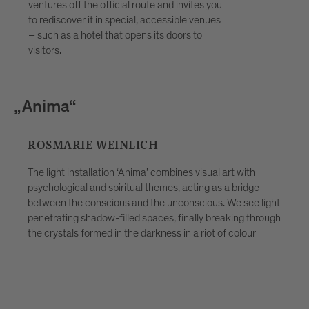
discovering the stories behind the
ventures off the official route and invites you
artworks and taking the festival home
to rediscover it in special, accessible venues
with you not just as a memory, but as a
– such as a hotel that opens its doors to
visitors.
lived experience. Ideal for curious
travellers, couples, families and groups
looking for more than a simple evening
stroll. Places are limited — advance
„Traubenreich“
booking through Bressanone Tourism is
recommended.
LICH
KATHARINA BERNDT
nima’ combines visual art with
al themes, acting as a bridge
Depending on the time of day
nd the unconscious. We see light
view it, the scene appears in a
d spaces, finally breaking through
indoors and outdoors, open u
e darkness in a riot of colour
Contemplation and reflection,
well as human interaction an
play and conversation, are th
inspiration. And this can be 
and embrace the unfamiliar, l