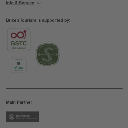
Info & Service
Brixen Tourism is supported by:
Main Partner