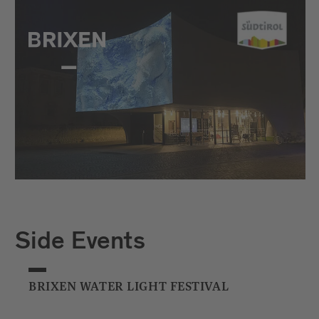
Side Events
BRIXEN WATER LIGHT FESTIVAL