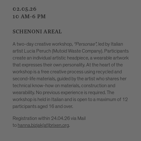
08.05.26
09.05.26
15.05.25
16.05.26
7-10 PM
“Personae”
, led by Italian
ste Company). Participants
HOFBURGPLATZ
adpiece, a wearable artwork
lity. At the heart of the
A creative workshop for children age
cess using recycled and
Hofburgplatz. Together with upcycling
 the artist who shares her
Pizzinini, they will create imaginati
s, construction and
plastic bottles, forming part of a gr
nce is required. The
that will be displayed and illuminate
 is open to a maximum of 12
Festival. In a playful way, the activity
explore plastic as a material that c
creatively transformed. No previous 
 Mail
participation is free and no registrat
(maximum 20 children at a time).