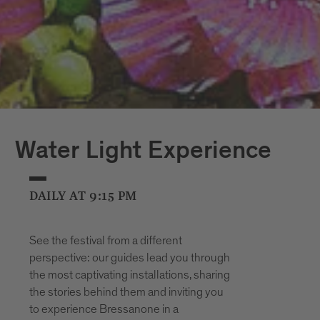
Water Light Experience
DAILY AT 9:15 PM
See the festival from a different
perspective: our guides lead you through
the most captivating installations, sharing
the stories behind them and inviting you
to experience Bressanone in a