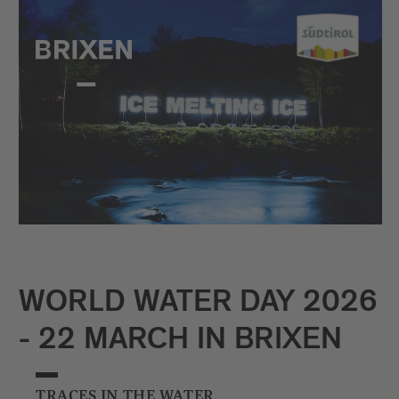
WORLD WATER DAY 2026
- 22 MARCH IN BRIXEN
TRACES IN THE WATER