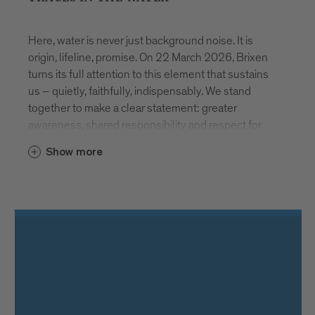
Here, water is never just background noise. It is
origin, lifeline, promise. On 22 March 2026, Brixen
turns its full attention to this element that sustains
us – quietly, faithfully, indispensably. We stand
together to make a clear statement: greater
awareness, shared responsibility and respect for
our most vital resource.
Show more
AT THE SOURCE
How does water reach our glass? And what
happens before we drink it? Stadtwerke Brixen
invites visitors to discover the spring in Schalders.
During free guided tours, the precision, technical
expertise and continuous care required to ensure
safe drinking water become tangible. Registration at
www.asmb.it
. Places are limited.