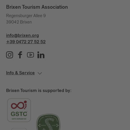
unseen currents that shape our lives.
Brixen Tourism Association
A day to pause.
Regensburger Allee 9
39042 Brixen
A quiet yet powerful statement.
Because water connects us – across generations,
info@brixen.org
places and stories.
+39 0472 27 52 52
Info & Service
Brixen Tourism is supported by: