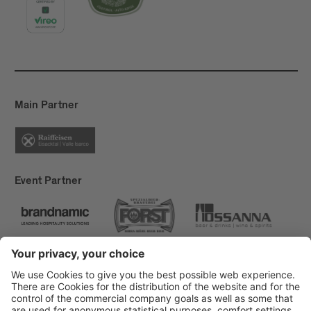
Main Partner
Event Partner