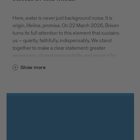
Here, water is never just background noise. It is
origin, lifeline, promise. On 22 March 2026, Brixen
turns its full attention to this element that sustains
us – quietly, faithfully, indispensably. We stand
together to make a clear statement: greater
awareness, shared responsibility and respect for
our most vital resource.
Show more
AT THE SOURCE
How does water reach our glass? And what
happens before we drink it? Stadtwerke Brixen
invites visitors to discover the spring in Schalders.
During free guided tours, the precision, technical
expertise and continuous care required to ensure
safe drinking water become tangible. Registration at
www.asmb.it
. Places are limited.