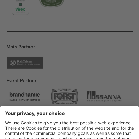
Main Partner
Event Partner