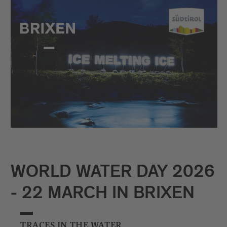
WORLD WATER DAY 2026
- 22 MARCH IN BRIXEN
TRACES IN THE WATER