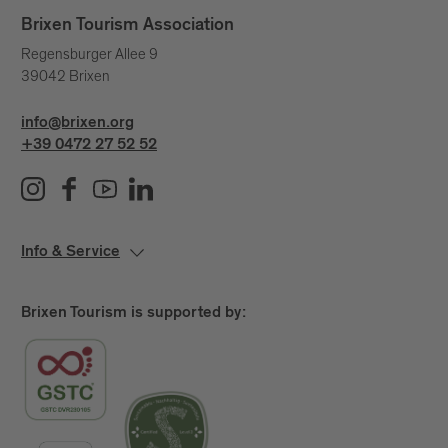
unseen currents that shape our lives.
Brixen Tourism Association
A day to pause.
Regensburger Allee 9
39042 Brixen
A quiet yet powerful statement.
Because water connects us – across generations,
info@brixen.org
places and stories.
+39 0472 27 52 52
Info & Service
Brixen Tourism is supported by: