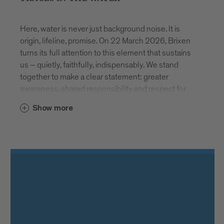
Here, water is never just background noise. It is
origin, lifeline, promise. On 22 March 2026, Brixen
turns its full attention to this element that sustains
us – quietly, faithfully, indispensably. We stand
together to make a clear statement: greater
awareness, shared responsibility and respect for
our most vital resource.
Show more
AT THE SOURCE
How does water reach our glass? And what
happens before we drink it? Stadtwerke Brixen
invites visitors to discover the spring in Schalders.
During free guided tours, the precision, technical
expertise and continuous care required to ensure
safe drinking water become tangible. Registration at
www.asmb.it
. Places are limited.