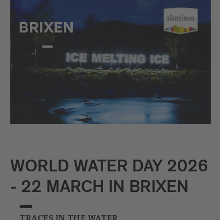
WORLD WATER DAY 2026
- 22 MARCH IN BRIXEN
TRACES IN THE WATER