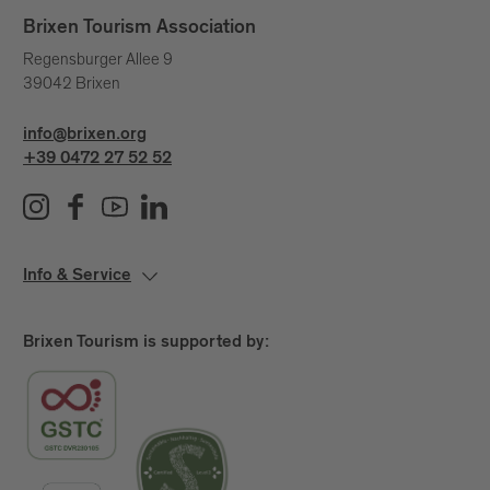
unseen currents that shape our lives.
Brixen Tourism Association
A day to pause.
Regensburger Allee 9
39042 Brixen
A quiet yet powerful statement.
Because water connects us – across generations,
info@brixen.org
places and stories.
+39 0472 27 52 52
Info & Service
Brixen Tourism is supported by: