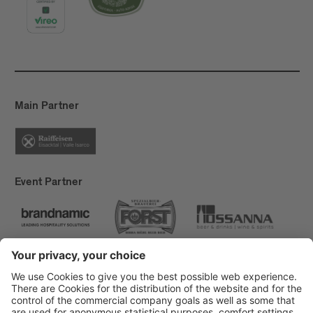
Main Partner
Event Partner