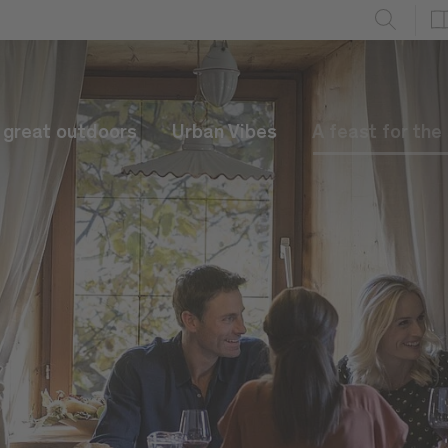
e great outdoors
Urban Vibes
A feast for the