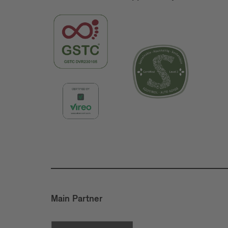
Main Partner