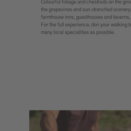
Colourful foliage and chestnuts on the grou
the grapevines and sun-drenched scenery. Th
farmhouse inns, guesthouses and taverns
For the full experience, don your walking 
many local specialities as possible.