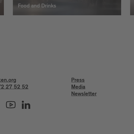
Food and Drinks
xen.org
Press
2 27 52 52
Media
Newsletter