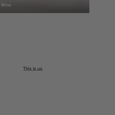
Wine
This is us