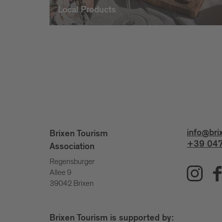
Local Products
info@bri
Brixen Tourism
+39 047
Association
Regensburger
Allee 9
39042 Brixen
Brixen Tourism is supported by: