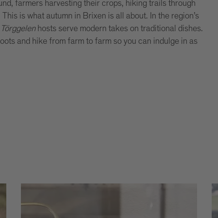
nd, farmers harvesting their crops, hiking trails through
is is what autumn in Brixen is all about. In the region’s
,
Törggelen
hosts serve modern takes on traditional dishes.
boots and hike from farm to farm so you can indulge in as