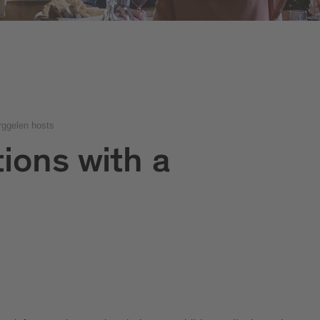
rggelen hosts
ions with a