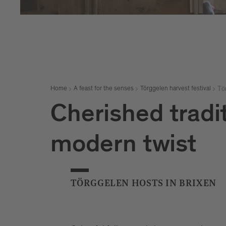
Tö
Home
A feast for the senses
Törggelen harvest festival
Cherished tradit
modern twist
TÖRGGELEN HOSTS IN BRIXEN