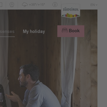
+36°/+15°
EN
DE
IT
Book
 senses
My holiday