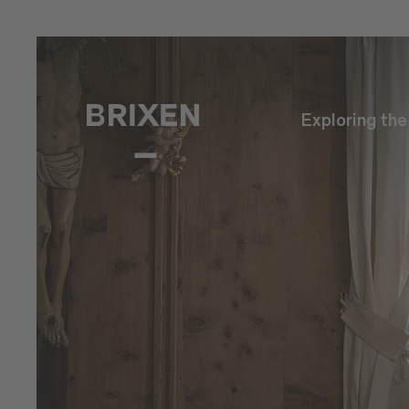
Exploring th