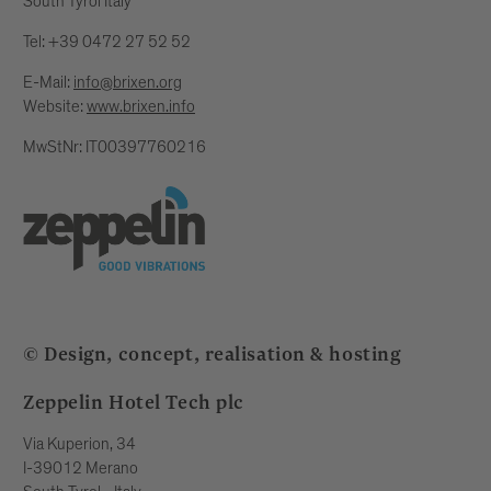
South Tyrol Italy
Tel: +39 0472 27 52 52
E-Mail:
info@brixen.org
Website:
www.brixen.info
MwStNr: IT00397760216
© Design, concept, realisation & hosting
Zeppelin Hotel Tech plc
Via Kuperion, 34
I-39012 Merano