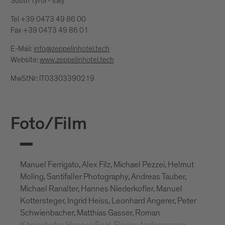
South Tyrol - Italy
Tel +39 0473 49 86 00
Fax +39 0473 49 86 01
E-Mail:
info@zeppelinhotel.tech
Website:
www.zeppelinhotel.tech
MwStNr: IT03303390219
Foto/Film
Manuel Ferrigato, Alex Filz, Michael Pezzei, Helmut
Moling, Santifaller Photography, Andreas Tauber,
Michael Ranalter, Hannes Niederkofler, Manuel
Kottersteger, Ingrid Heiss, Leonhard Angerer, Peter
Schwienbacher, Matthias Gasser, Roman
Königshofer, Hannes Engl, Florian Andergassen,