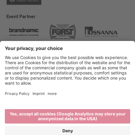
Event Partner
Brixen Tourism
Privacy
Credits
Grants
Sitemap
Accessibility Statement
Cookie-Einstellungen
produced by