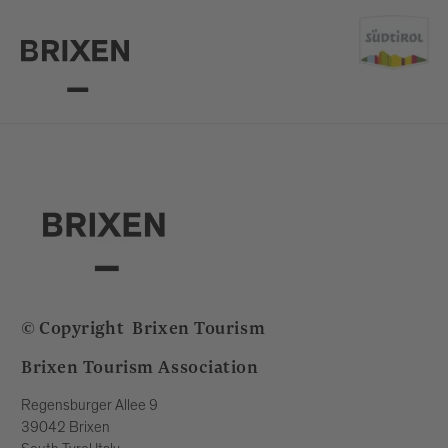
© Copyright
Brixen Tourism
Brixen Tourism Association
Regensburger Allee 9
39042 Brixen