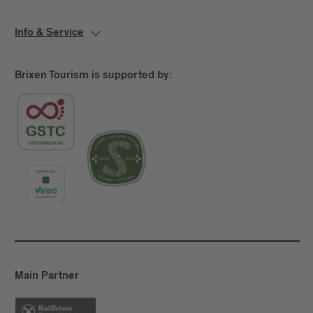
Info & Service
Brixen Tourism is supported by:
Main Partner