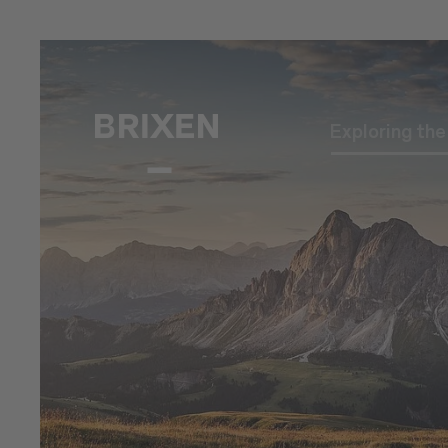
Exploring th