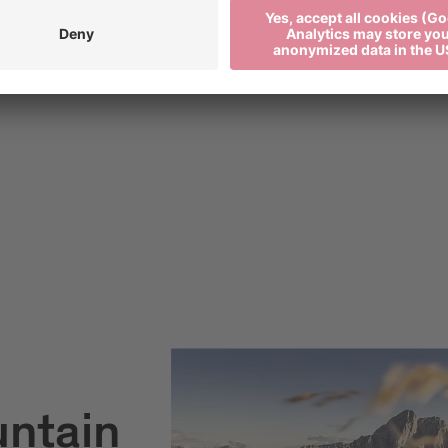
untain