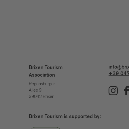
info@bri
Brixen Tourism
+39 047
Association
Regensburger
Allee 9
39042 Brixen
Brixen Tourism is supported by: