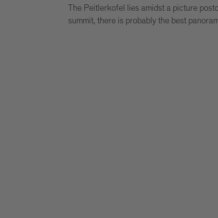
The Peitlerkofel lies amidst a picture post
summit, there is probably the best panoram