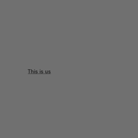
This is us