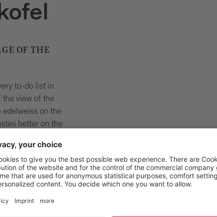
kofel
GE OF THE
ry to-do list in
 the view of the
 edelweiss on the
tes better on the
conquer the
iness, because the
allenge.