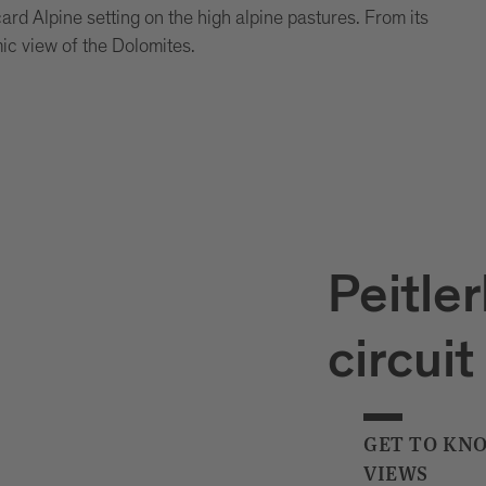
card Alpine setting on the high alpine pastures. From its
ic view of the Dolomites.
Peitler
circuit
GET TO KN
VIEWS