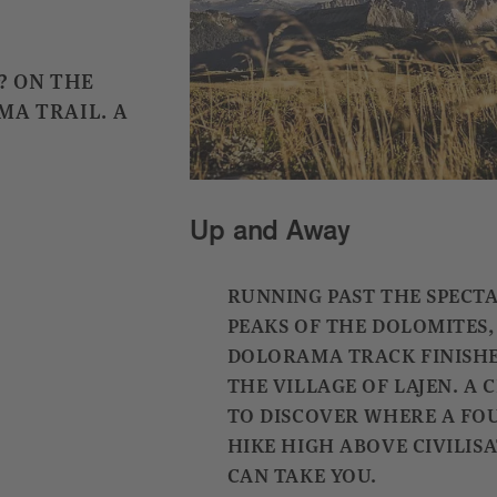
? ON THE
MA TRAIL. A
Up and Away
RUNNING PAST THE SPECT
PEAKS OF THE DOLOMITES,
DOLORAMA TRACK FINISHE
THE VILLAGE OF LAJEN. A
TO DISCOVER WHERE A FO
HIKE HIGH ABOVE CIVILIS
CAN TAKE YOU.