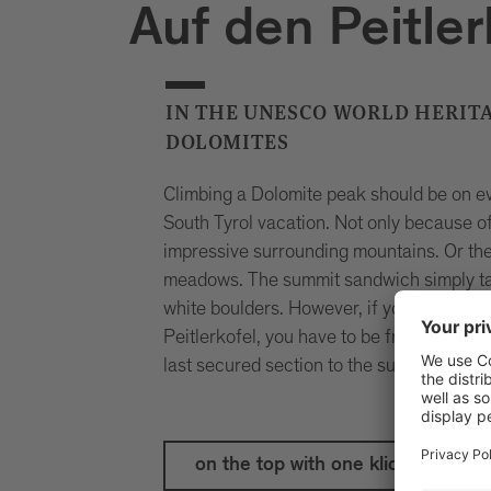
Auf den Peitler
IN THE UNESCO WORLD HERITA
DOLOMITES
Climbing a Dolomite peak should be on eve
South Tyrol vacation. Not only because of
impressive surrounding mountains. Or the
meadows. The summit sandwich simply tas
white boulders. However, if you want to 
Peitlerkofel, you have to be free of gidd
last secured section to the summit is a ch
on the top with one klick