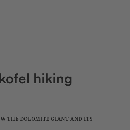
kofel hiking
OW THE DOLOMITE GIANT AND ITS