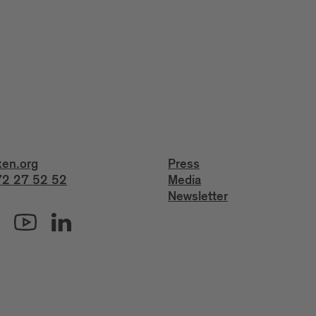
xen.org
Press
2 27 52 52
Media
Newsletter