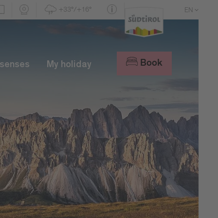
+33°/+16°
EN
DE
IT
Book
 senses
My holiday