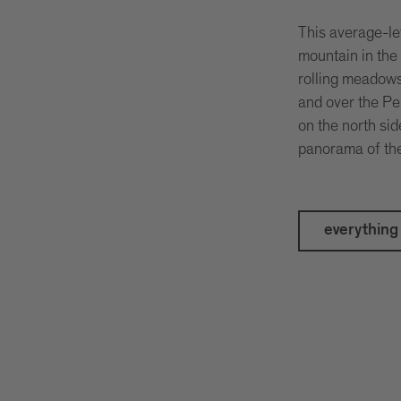
This average-lev
mountain in the
rolling meadows
and over the Pe
on the north si
panorama of the 
everything