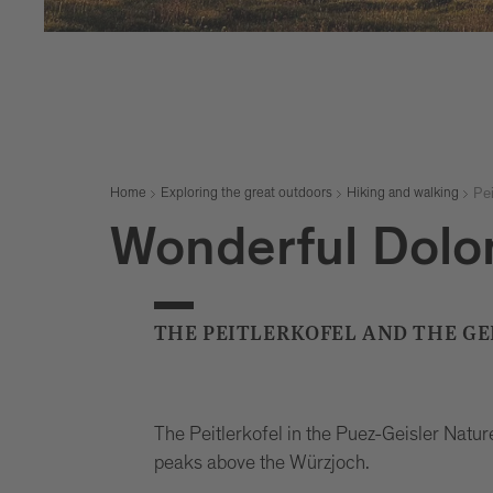
Pei
Home
Exploring the great outdoors
Hiking and walking
Wonderful Dolo
THE PEITLERKOFEL AND THE G
The Peitlerkofel in the Puez-Geisler Natur
peaks above the Würzjoch.