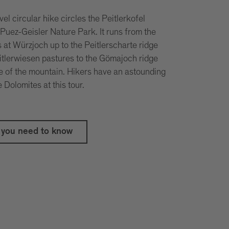
el circular hike circles the Peitlerkofel
 Puez-Geisler Nature Park. It runs from the
 at Würzjoch up to the Peitlerscharte ridge
itlerwiesen pastures to the Gömajoch ridge
de of the mountain. Hikers have an astounding
Dolomites at this tour.
 you need to know