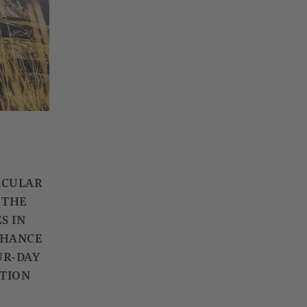
ACULAR
 THE
S IN
 CHANCE
UR-DAY
ATION