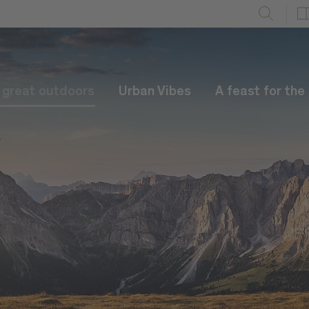
e great outdoors
Urban Vibes
A feast for the