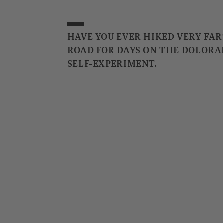
HAVE YOU EVER HIKED VERY FAR
ROAD FOR DAYS ON THE DOLORA
SELF-EXPERIMENT.