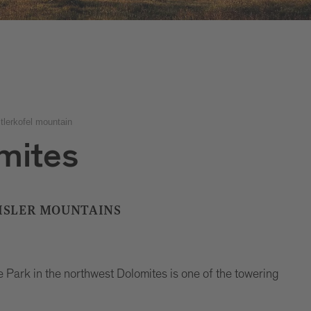
tlerkofel mountain
mites
EISLER MOUNTAINS
e Park in the northwest Dolomites is one of the towering