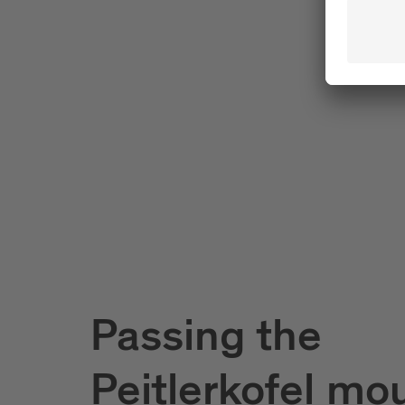
Passing the
Peitlerkofel mo