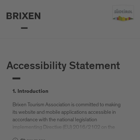
Accessibility Statement
1. Introduction
Brixen Tourism Association is committed to making
its website and mobile applications accessible in
accordance with the national legislation
implementing Directive (EU) 2016/2102 on the
accessibility of websites and mobile applications of