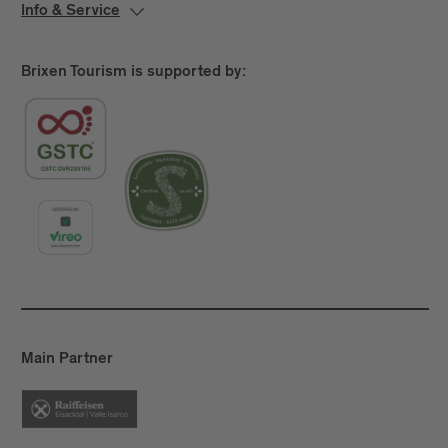
Where applicable, the site may also present
Info & Service
information on dining options, event spaces, leisure
facilities, or extras such as parking.
Brixen Tourism is supported by:
2.
General Website Functions
The website allows users to learn about the
offerings of the hotel/facility and to get in touch.
Depending on the technical setup, features for
reservation requests, bookings, or the selection of
additional services may be available. Users may also
find information about check-in and check-out
times, directions, special services, or parking
options. Interactive elements such as forms, image
galleries, maps, or calendar views support usability.
Main Partner
2. Accessibility Status
This website is partially accessible, as not all
requirements are fully met.