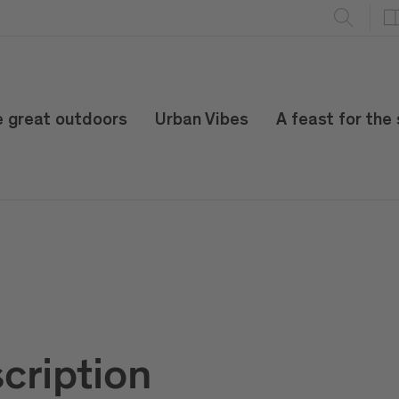
e great outdoors
Urban Vibes
A feast for the
cription