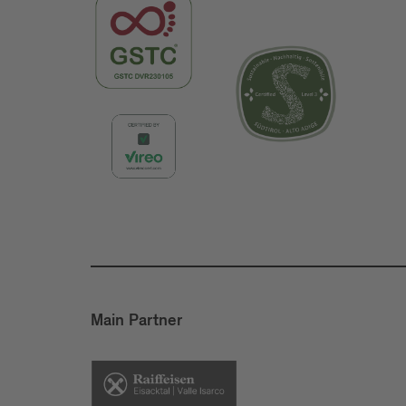
Main Partner