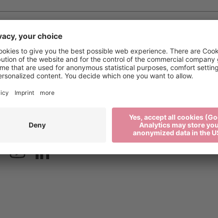
xen.org
Press
2 27 52 52
Media
Newsletter