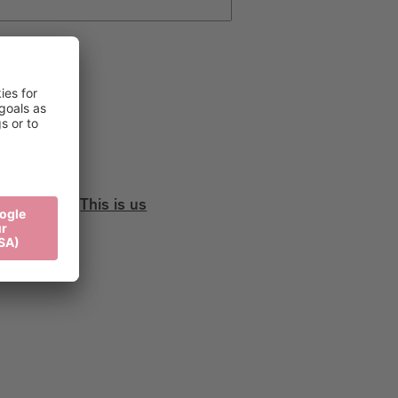
This is us