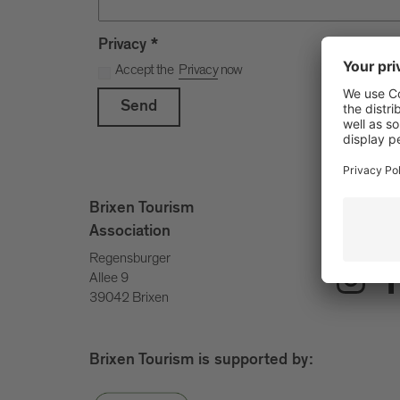
Privacy
*
Accept the
Privacy
now
Send
info@bri
Brixen Tourism
+39 047
Association
Regensburger
Allee 9
39042 Brixen
Brixen Tourism is supported by: