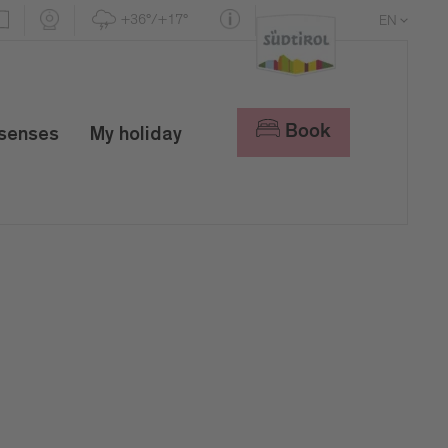
+36°/+17°
EN
DE
IT
Book
 senses
My holiday