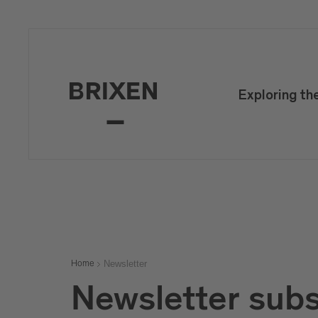
Mail
confirm
Exploring th
Newsletter
Home
Newsletter subs