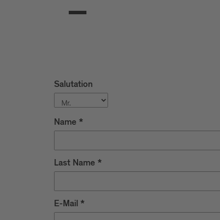
Salutation
Name
*
Last Name
*
E-Mail
*