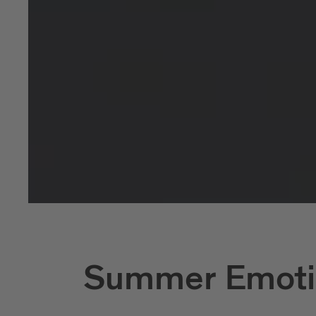
Summer Emoti