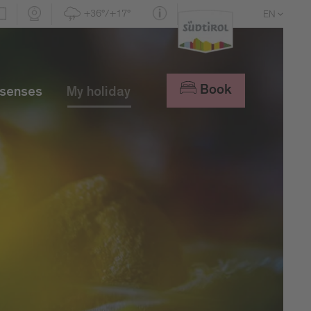
+36°/+17°
EN
DE
IT
Book
 senses
My holiday