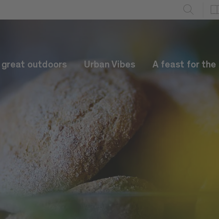
e great outdoors
Urban Vibes
A feast for the