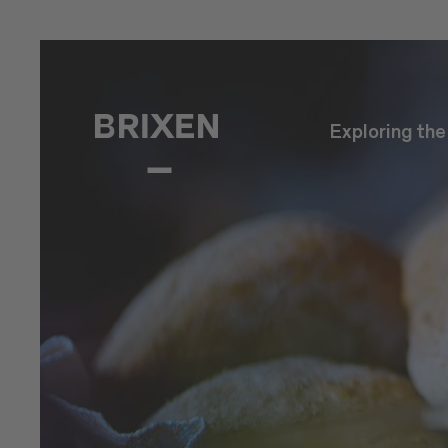
Exploring th