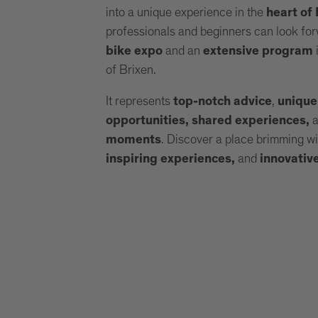
into a unique experience in the
heart of
professionals and beginners can look for
and an
i
bike expo
extensive program
of Brixen.
It represents
,
top-notch advice
unique
opportunities, shared experiences,
. Discover a place brimming w
moments
and
inspiring experiences,
innovativ