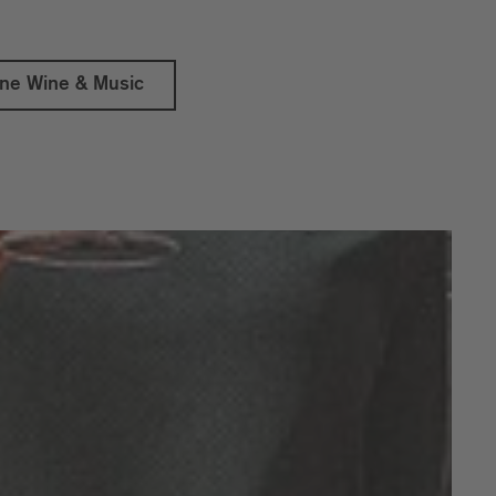
ine Wine & Music