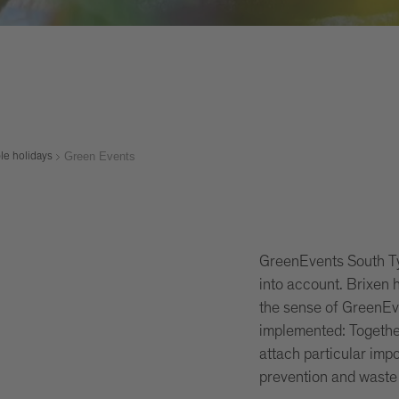
Green Events
le holidays
GreenEvents South Tyr
into account. Brixen h
the sense of GreenEve
implemented: Togethe
attach particular imp
prevention and waste