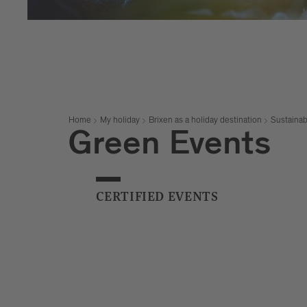
Home
My holiday
Brixen as a holiday destination
Sustainab
Green Events
CERTIFIED EVENTS