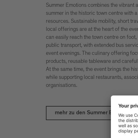
Summer Emotions combines the vibrant 
summer in the historic town centre with 
resources. Sustainable mobility, short tra
local offerings are at the heart of the eve
can easily reach the town centre on foot, 
public transport, with extended bus servi
event evenings. The culinary offering fo
products, reusable tableware and careful
At the same time, the event brings the hist
while supporting local restaurants, associ
organisations.
mehr zu den Summer Emotions