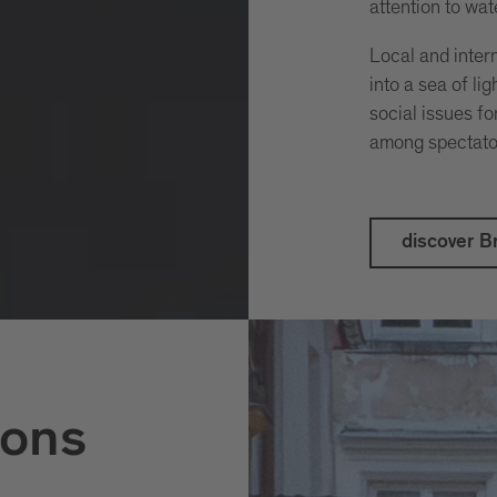
attention to wate
Local and intern
into a sea of li
social issues f
among spectato
discover Br
ons