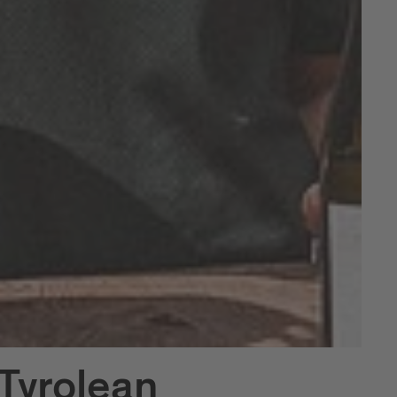
Tyrolean