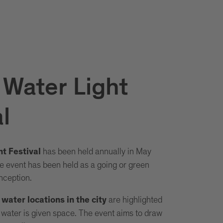
 Water Light
l
has been held annually in May
t Festival
 event has been held as a going or green
inception.
are highlighted
ater locations in the city
f water is given space. The event aims to draw