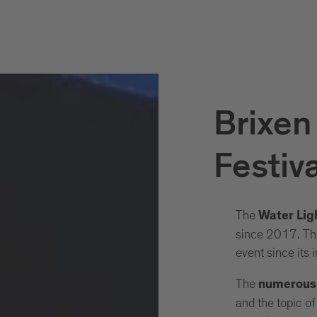
Brixen
Festiva
The
Water Ligh
since 2017. The
event since its 
The
numerous w
and the topic o