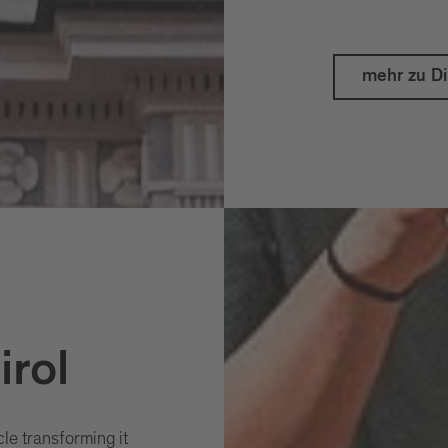
mehr zu D
irol
cle transforming it