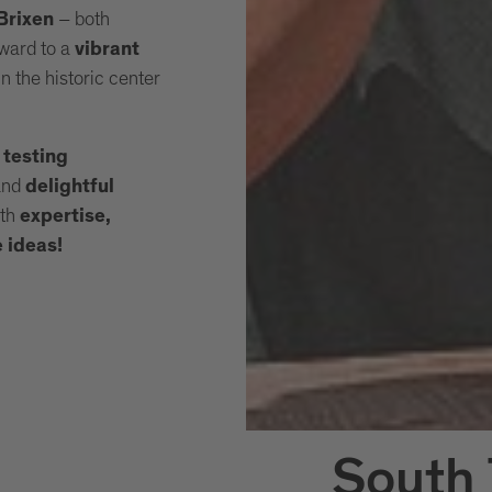
– both
 Brixen
ward to a
vibrant
n the historic center
 testing
and
delightful
ith
expertise,
e ideas!
South 