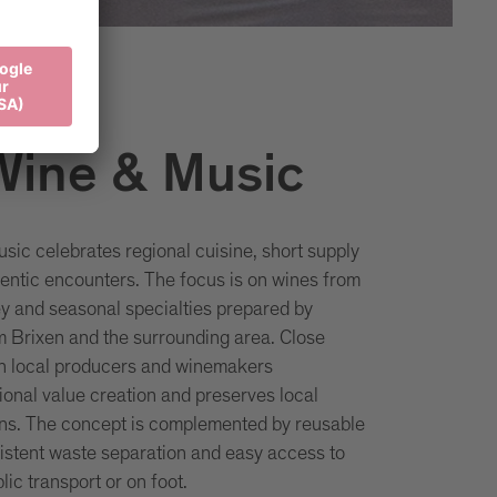
Wine & Music
sic celebrates regional cuisine, short supply
entic encounters. The focus is on wines from
ey and seasonal specialties prepared by
m Brixen and the surrounding area. Close
th local producers and winemakers
ional value creation and preserves local
ions. The concept is complemented by reusable
istent waste separation and easy access to
lic transport or on foot.