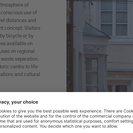
atmosphere of
a conscious use of
vel distances and
nt concept. Visitors
by bicycle or by
ces available on
cuses on regional
 waste separation.
oric centre to life
ations and cultural