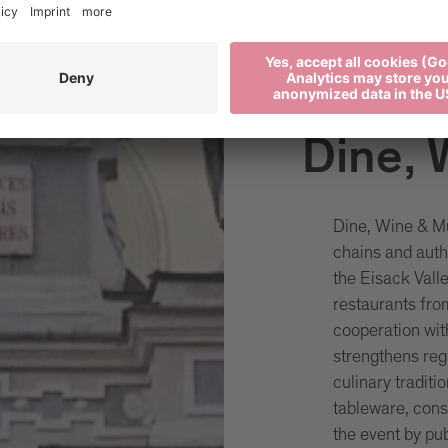
Dine, 
Dine, Wine & Mu
chains and auth
the Eisack Vall
restaurants fro
cooperation wi
strengthens reg
culinary tradit
tableware, cons
the event by pub