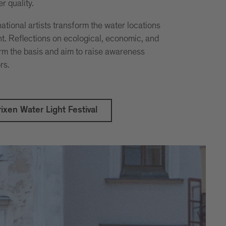
r quality.
ational artists transform the water locations
ght. Reflections on ecological, economic, and
orm the basis and aim to raise awareness
rs.
ixen Water Light Festival