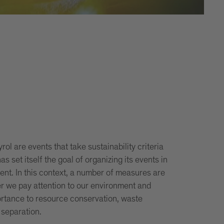
ol are events that take sustainability criteria
as set itself the goal of organizing its events in
nt. In this context, a number of measures are
r we pay attention to our environment and
ortance to resource conservation, waste
 separation.