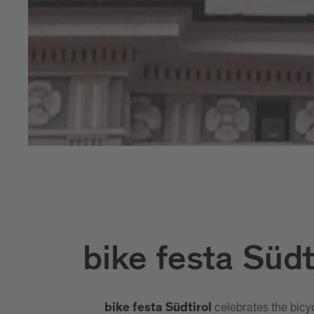
bike festa Südt
celebrates the bicy
bike festa Südtirol