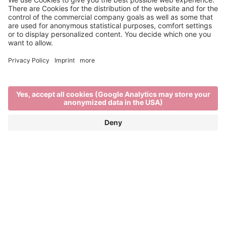
Disabled holidays in
Brixen, Italy
BARRIER-FREE ENJOYMENT IN BRIXEN
AND THE SURROUNDING AREA