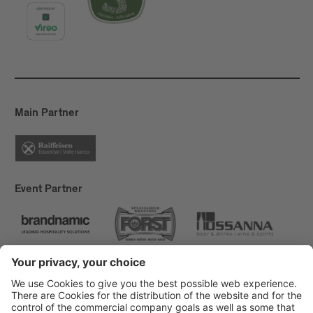
Main Partner
Event Partner