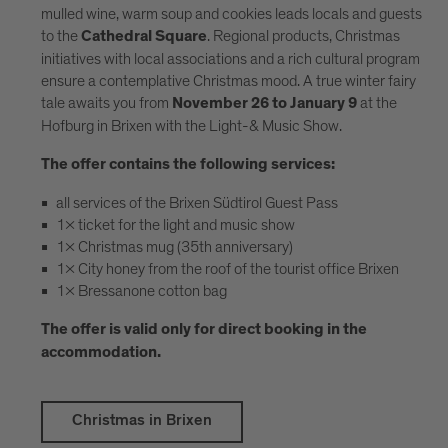
mulled wine, warm soup and cookies leads locals and guests
to the
. Regional products, Christmas
Cathedral Square
initiatives with local associations and a rich cultural program
ensure a contemplative Christmas mood. A true winter fairy
tale awaits you from
at the
November 26 to January 9
Hofburg in Brixen with the Light-& Music Show.
The offer contains the following services:
all services of the Brixen Südtirol Guest Pass
1x ticket for the light and music show
1x Christmas mug (35th anniversary)
1x City honey from the roof of the tourist office Brixen
1x Bressanone cotton bag
The offer is valid only for direct booking in the
accommodation.
Christmas in Brixen