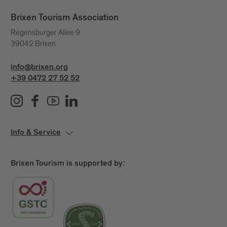
Brixen Tourism Association
Regensburger Allee 9
39042 Brixen
info@brixen.org
+39 0472 27 52 52
Info & Service
Brixen Tourism is supported by: