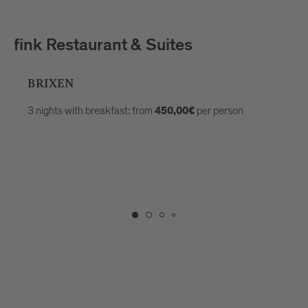
fink Restaurant & Suites
BRIXEN
3 nights with breakfast: from
per person
450,00€