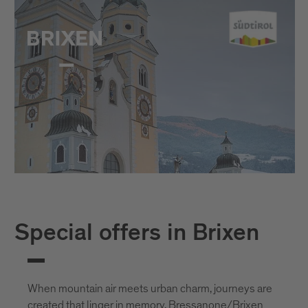
Special offers in Brixen
When mountain air meets urban charm, journeys are
created that linger in memory. Bressanone/Brixen