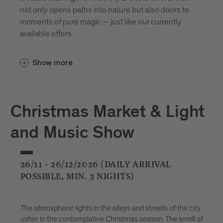
not only opens paths into nature but also doors to
moments of pure magic — just like our currently
available offers.
Show more
Christmas Market & Light
and Music Show
26/11 - 26/12/2026 (DAILY ARRIVAL
POSSIBLE, MIN. 3 NIGHTS)
The atmospheric lights in the alleys and streets of the city
usher in the contemplative Christmas season. The smell of