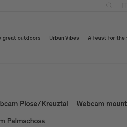
e great outdoors
Urban Vibes
A feast for the
bcam Plose/Kreuztal
Webcam mount 
m Palmschoss