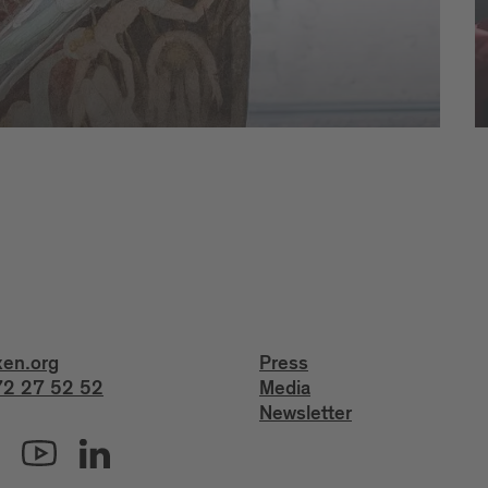
xen.org
Press
2 27 52 52
Media
Newsletter