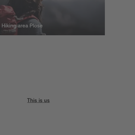
Hiking area Plose
This is us