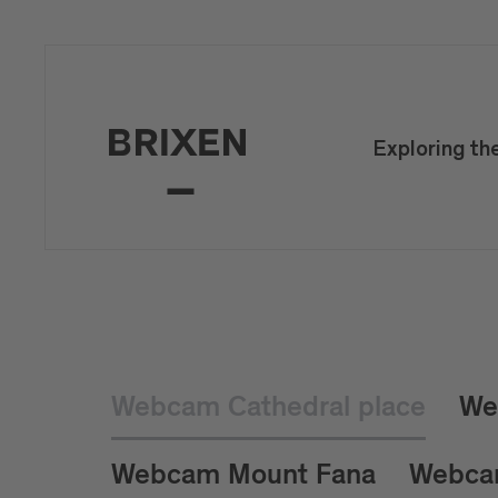
Exploring th
Webcam Cathedral place
We
Webcam Mount Fana
Webca