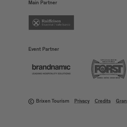
Main Partner
Event Partner
Brixen Tourism
Privacy
Credits
Gran