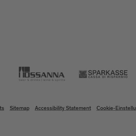
ts
Sitemap
Accessibility Statement
Cookie-Einstell