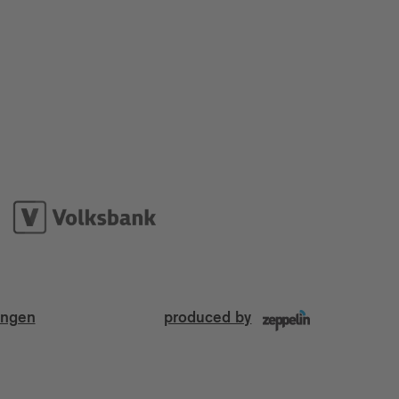
ungen
produced by