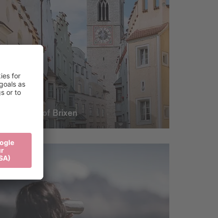
The heart of Brixen