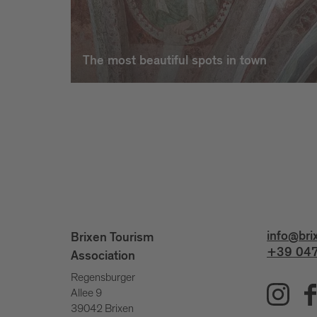
The most beautiful spots in town
info@bri
Brixen Tourism
+39 047
Association
Regensburger
Allee 9
39042 Brixen