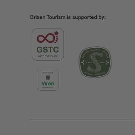
Brixen Tourism is supported by: