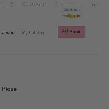
+36°/+17°
EN
DE
IT
Book
 senses
My holiday
Plose