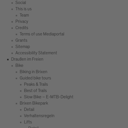
Social
This is us
Team
Privacy
Credits
Terms of use Mediaportal
Grants
Sitemap
Accessibility Statement
Draußen im Freien
Bike
Biking in Brixen
Guided bike tours
Peaks & Trails
Best of Trails
Slow Bike – E-MTB-Delight
Brixen Bikepark
Detail
Verhaltensregeln
Lifts