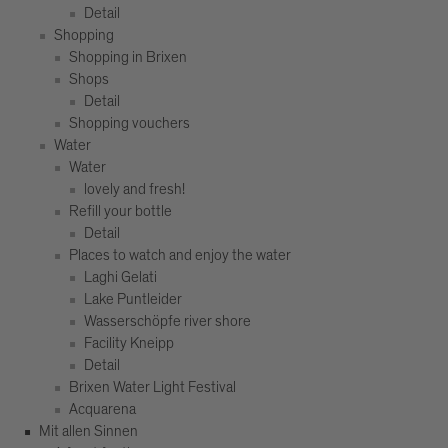
Detail
Shopping
Shopping in Brixen
Shops
Detail
Shopping vouchers
Water
Water
lovely and fresh!
Refill your bottle
Detail
Places to watch and enjoy the water
Laghi Gelati
Lake Puntleider
Wasserschöpfe river shore
Facility Kneipp
Detail
Brixen Water Light Festival
Acquarena
Mit allen Sinnen