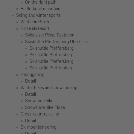
On the right path
Peitlerkofel mountain
Skiing and winter sports
Winter in Brixen
Plose ski resort
Skibus zur Plose Talstation
Skishuttle Pfeffersberg Überblick
Skishuttle Pfeffersberg
Skishuttle Pfeffersberg
Skishuttle Pfeffersberg
Skishuttle Pfeffersberg
Tobogganing
Detail
Winter hikes and snowshoeing
Detail
Snowshoe hike
Snowshoe hike Plose
Cross-country skiing
Detail
Ski mountaineering
Detail