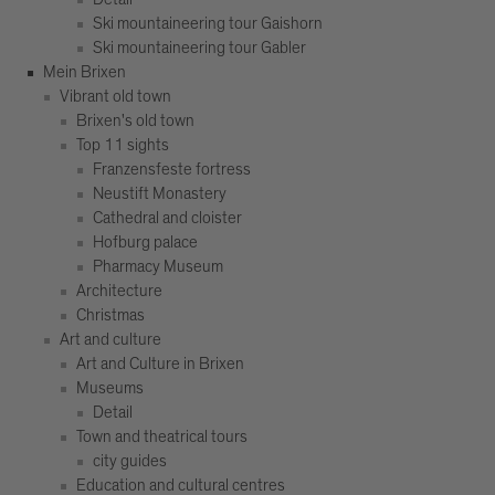
Ski mountaineering tour Gaishorn
Ski mountaineering tour Gabler
Mein Brixen
Vibrant old town
Brixen's old town
Top 11 sights
Franzensfeste fortress
Neustift Monastery
Cathedral and cloister
Hofburg palace
Pharmacy Museum
Architecture
Christmas
Art and culture
Art and Culture in Brixen
Museums
Detail
Town and theatrical tours
city guides
Education and cultural centres