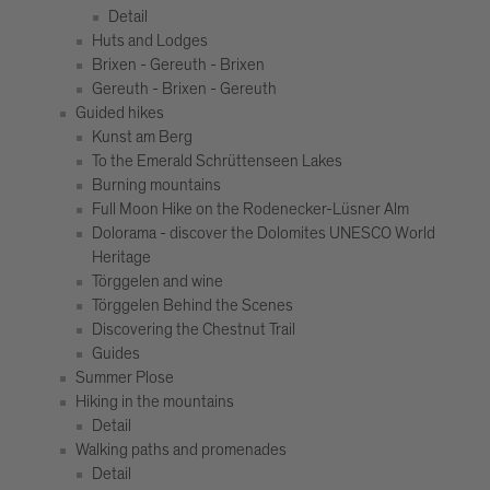
Detail
Huts and Lodges
Brixen - Gereuth - Brixen
Gereuth - Brixen - Gereuth
Guided hikes
Kunst am Berg
To the Emerald Schrüttenseen Lakes
Burning mountains
Full Moon Hike on the Rodenecker-Lüsner Alm
Dolorama - discover the Dolomites UNESCO World
Heritage
Törggelen and wine
Törggelen Behind the Scenes
Discovering the Chestnut Trail
Guides
Summer Plose
Hiking in the mountains
Detail
Walking paths and promenades
Detail