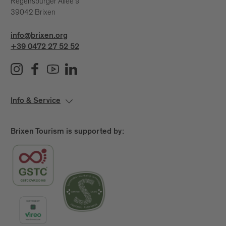
Regensburger Allee 9
39042 Brixen
info@brixen.org
+39 0472 27 52 52
Info & Service
Brixen Tourism is supported by: