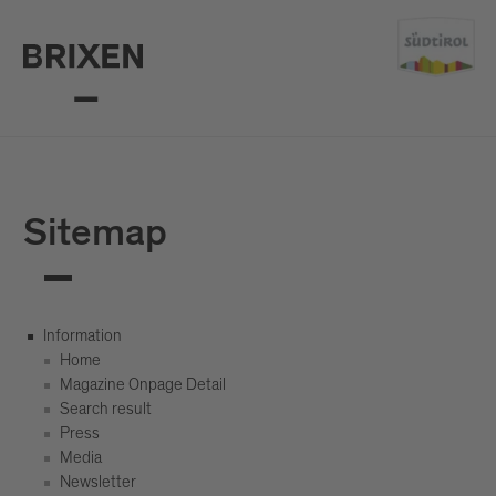
Sitemap
Information
Home
Magazine Onpage Detail
Search result
Press
Media
Newsletter