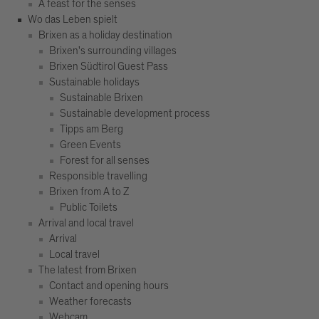
A feast for the senses
Wo das Leben spielt
Brixen as a holiday destination
Brixen's surrounding villages
Brixen Südtirol Guest Pass
Sustainable holidays
Sustainable Brixen
Sustainable development process
Tipps am Berg
Green Events
Forest for all senses
Responsible travelling
Brixen from A to Z
Public Toilets
Arrival and local travel
Arrival
Local travel
The latest from Brixen
Contact and opening hours
Weather forecasts
Webcam