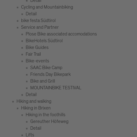
Detail
Cycling and Mountainbiking
Detail
bike festa Südtirol
Service and Partner
Plose Bike associated accomodations
BikeHotels Südtirol
Bike Guides
Fair Trail
Bike-events
SAAC Bike Camp
Friends Day Bikepark
Bike and Grill
MOUNTAINBIKE TESTIVAL
Detail
Hiking and walking
Hiking in Brixen
Hiking in the foothills
Gereuther Höfeweg
Detail
Lifts