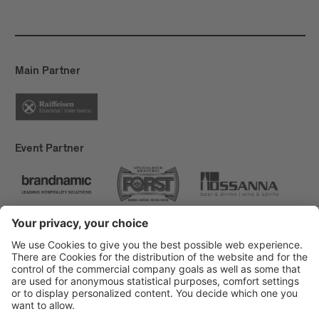
Main Partner
Event Partner
Brixen Tourism
Privacy
Credits
Grants
Sitemap