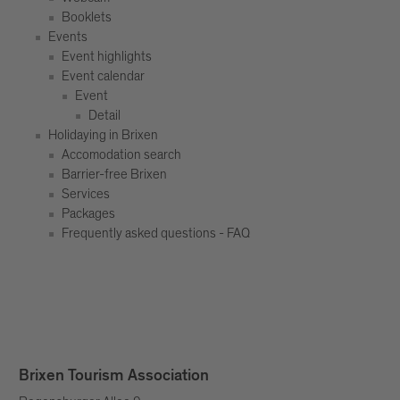
Booklets
Events
Event highlights
Event calendar
Event
Detail
Holidaying in Brixen
Accomodation search
Barrier-free Brixen
Services
Packages
Frequently asked questions - FAQ
Brixen Tourism Association