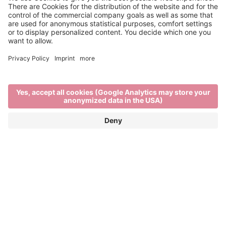
Museums in Brixen
FROM A TOUCH OF THE DIVINE TO
PHARMACY HISTORY