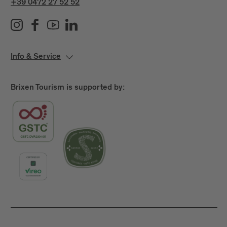
+39 0472 27 52 52
Info & Service
Brixen Tourism is supported by: