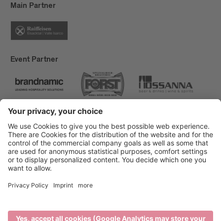
Main Partner
Event Partner
Brixen Tourism
Privacy
Credits
Grants
Sitemap
Accessibility Statement
Cookie-Einstellungen
produced by