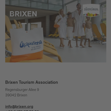
Brixen Tourism Association
Regensburger Allee 9
39042 Brixen
info@brixen.org